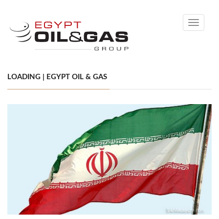
Toggle
navigati
LOADING | EGYPT OIL & GAS