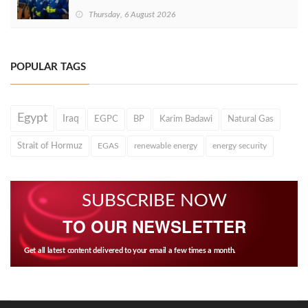
Thursday, 6 August 2026
POPULAR TAGS
Egypt
Iraq
EGPC
BP
Karim Badawi
Natural Gas
Strait of Hormuz
EGAS
renewable energy
energy security
SUBSCRIBE NOW
TO OUR NEWSLETTER
Get all latest content delivered to your email a few times a month.