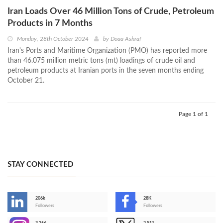
Iran Loads Over 46 Million Tons of Crude, Petroleum
Products in 7 Months
Monday, 28th October 2024
by
Doaa Ashraf
Iran's Ports and Maritime Organization (PMO) has reported more
than 46.075 million metric tons (mt) loadings of crude oil and
petroleum products at Iranian ports in the seven months ending
October 21.
Page 1 of 1
STAY CONNECTED
206k
28K
-
Followers
Followers