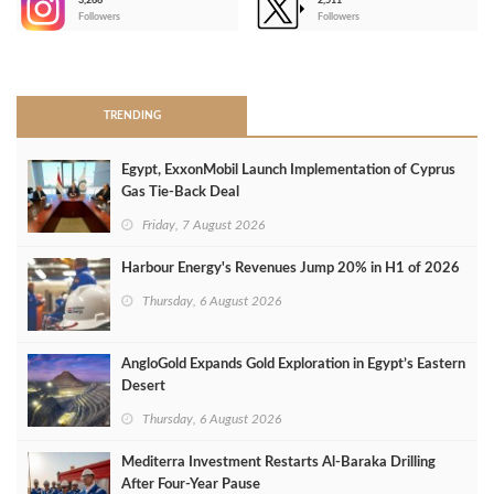
3,266
2,511
-
Followers
Followers
>
TRENDING
Egypt, ExxonMobil Launch Implementation of Cyprus
Gas Tie-Back Deal
Friday, 7 August 2026
Harbour Energy's Revenues Jump 20% in H1 of 2026
Thursday, 6 August 2026
AngloGold Expands Gold Exploration in Egypt’s Eastern
Desert
Thursday, 6 August 2026
Mediterra Investment Restarts Al‑Baraka Drilling
After Four‑Year Pause