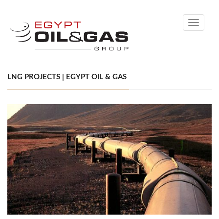
Toggle
navigati
LNG PROJECTS | EGYPT OIL & GAS