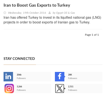
Iran to Boost Gas Exports to Turkey
Wednesday, 19th October 2016
by
Egypt Oil & Gas
Iran has offered Turkey to invest in its liquified national gas (LNG)
projects in order to boost exports of Iranian gas to Turkey.
Page 1 of 1
STAY CONNECTED
206k
28K
-
Followers
Followers
3,266
2,511
-
Followers
Followers
>