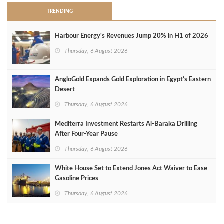
TRENDING
Harbour Energy's Revenues Jump 20% in H1 of 2026
Thursday, 6 August 2026
AngloGold Expands Gold Exploration in Egypt’s Eastern
Desert
Thursday, 6 August 2026
Mediterra Investment Restarts Al‑Baraka Drilling
After Four‑Year Pause
Thursday, 6 August 2026
White House Set to Extend Jones Act Waiver to Ease
Gasoline Prices
Thursday, 6 August 2026