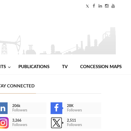
NTS
PUBLICATIONS
TV
CONCESSION MAPS
TAY CONNECTED
206k
28K
Followers
Followers
3,266
2,511
Followers
Followers