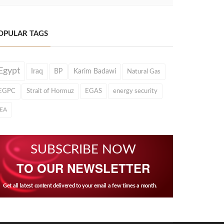
OPULAR TAGS
Egypt
Iraq
BP
Karim Badawi
Natural Gas
EGPC
Strait of Hormuz
EGAS
energy security
IEA
SUBSCRIBE NOW
TO OUR NEWSLETTER
Get all latest content delivered to your email a few times a month.