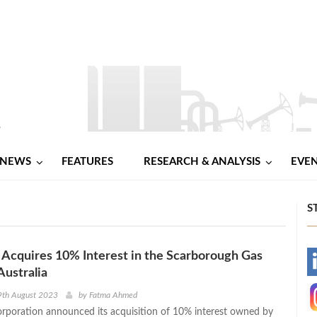
NEWS
FEATURES
RESEARCH & ANALYSIS
EVE
S
Acquires 10% Interest in the Scarborough Gas
-
Australia
-
9th August 2023
by
Fatma Ahmed
poration announced its acquisition of 10% interest owned by