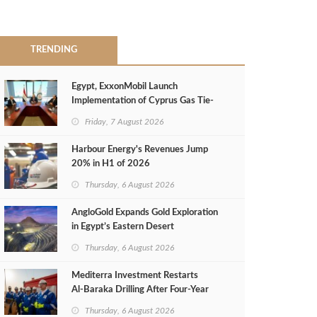
TRENDING
Egypt, ExxonMobil Launch
Implementation of Cyprus Gas Tie-
Back Deal
Friday, 7 August 2026
Harbour Energy's Revenues Jump
20% in H1 of 2026
Thursday, 6 August 2026
AngloGold Expands Gold Exploration
in Egypt’s Eastern Desert
Thursday, 6 August 2026
Mediterra Investment Restarts
Al‑Baraka Drilling After Four‑Year
Pause
Thursday, 6 August 2026