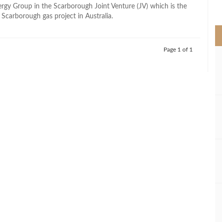
>
gy Group in the Scarborough Joint Venture (JV) which is the
 Scarborough gas project in Australia.
Page 1 of 1