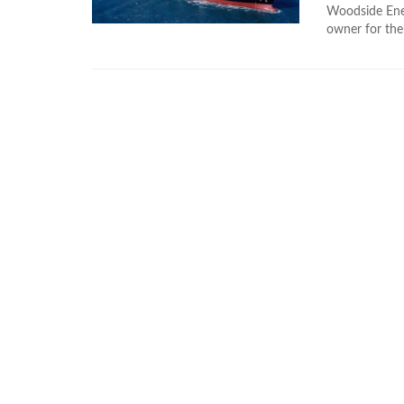
Woodside Ener
owner for the