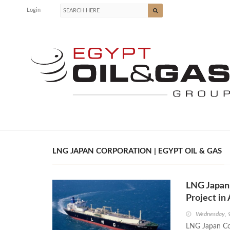
Login
LNG JAPAN CORPORATION | EGYPT OIL & GAS
LNG Japan 
Project in 
Wednesday, 
LNG Japan Cor