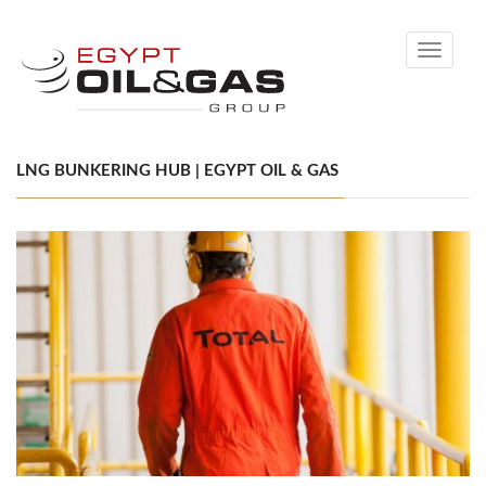
Toggle
navigati
LNG BUNKERING HUB | EGYPT OIL & GAS