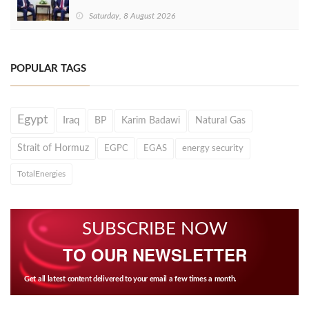
Saturday, 8 August 2026
POPULAR TAGS
Egypt
Iraq
BP
Karim Badawi
Natural Gas
Strait of Hormuz
EGPC
EGAS
energy security
TotalEnergies
SUBSCRIBE NOW
TO OUR NEWSLETTER
Get all latest content delivered to your email a few times a month.