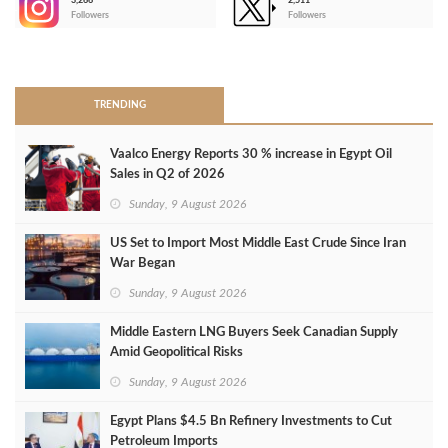
3,266
2,511
-
Followers
Followers
>
TRENDING
Vaalco Energy Reports 30 % increase in Egypt Oil
Sales in Q2 of 2026
Sunday, 9 August 2026
US Set to Import Most Middle East Crude Since Iran
War Began
Sunday, 9 August 2026
Middle Eastern LNG Buyers Seek Canadian Supply
Amid Geopolitical Risks
Sunday, 9 August 2026
Egypt Plans $4.5 Bn Refinery Investments to Cut
Petroleum Imports