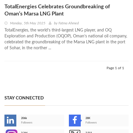
TotalEnergies Celebrates Groundbreaking of
Oman’s Marsa LNG Plant
Monday, 5th May 2025
by
Fatma Ahmed
TotalEnergies, the world’s third-largest LNG player, and OQ
Exploration and Production (OQOP), Oman’s national oil company,
celebrated the groundbreaking of the Marsa LNG plant in the port
of Sohar, in the norther ...
Page 1 of 1
STAY CONNECTED
206k
28K
-
Followers
Followers