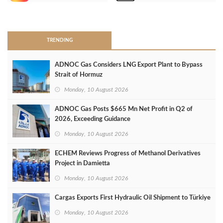
>
TRENDING
ADNOC Gas Considers LNG Export Plant to Bypass
Strait of Hormuz
Monday, 10 August 2026
ADNOC Gas Posts $665 Mn Net Profit in Q2 of
2026, Exceeding Guidance
Monday, 10 August 2026
ECHEM Reviews Progress of Methanol Derivatives
Project in Damietta
Monday, 10 August 2026
Cargas Exports First Hydraulic Oil Shipment to Türkiye
Monday, 10 August 2026