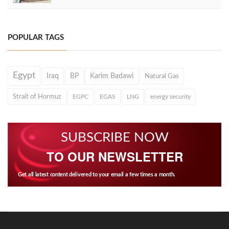
POPULAR TAGS
Egypt
Iraq
BP
Karim Badawi
Natural Gas
Strait of Hormuz
EGPC
EGAS
LNG
energy security
SUBSCRIBE NOW
TO OUR NEWSLETTER
Get all latest content delivered to your email a few times a month.