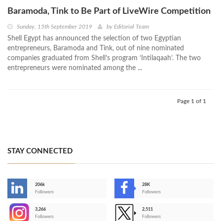
Baramoda, Tink to Be Part of LiveWire Competition
Sunday, 15th September 2019
by
Editorial Team
Shell Egypt has announced the selection of two Egyptian
entrepreneurs, Baramoda and Tink, out of nine nominated
companies graduated from Shell’s program ‘Intilaqaah’. The two
entrepreneurs were nominated among the ...
Page 1 of 1
STAY CONNECTED
206k
28K
-
Followers
Followers
3,266
2,511
-
Followers
Followers