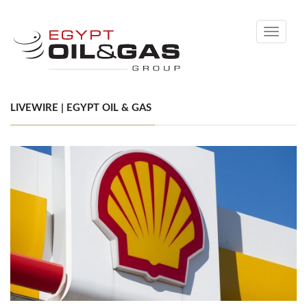
Toggle
navigati
LIVEWIRE | EGYPT OIL & GAS