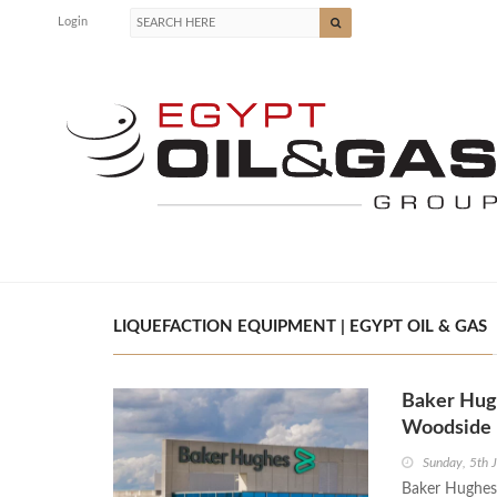
Login
LIQUEFACTION EQUIPMENT | EGYPT OIL & GAS
Baker Hugh
Woodside 
Sunday, 5th 
Baker Hughes 