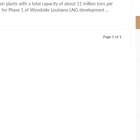
>
on plants with a total capacity of about 11 million tons per
for Phase 1 of Woodside Louisiana LNG development ...
Page 1 of 1