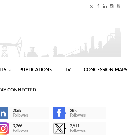
NTS
PUBLICATIONS
TV
CONCESSION MAPS
TAY CONNECTED
206k
28K
Followers
Followers
3,266
2,511
Followers
Followers