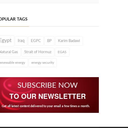
OPULAR TAGS
Egypt
Iraq
EGPC
BP
Karim Badawi
Natural Gas
Strait of Hormuz
EGAS
renewable energy
energy security
SUBSCRIBE NOW
TO OUR NEWSLETTER
Get all latest content delivered to your email a few times a month.