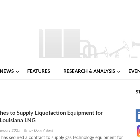
NEWS
FEATURES
RESEARCH & ANALYSIS
EVE
S
es to Supply Liquefaction Equipment for
-
Louisiana LNG
-
January 2025
by
Doaa Ashraf
has secured a contract to supply gas technology equipment for