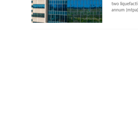
two liquefacti
annum (mtpa) 