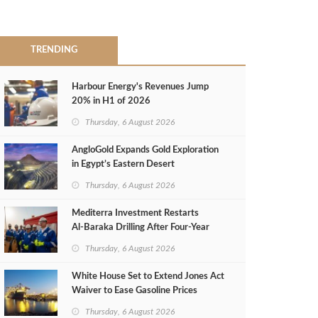
TRENDING
Harbour Energy's Revenues Jump
20% in H1 of 2026
Thursday, 6 August 2026
AngloGold Expands Gold Exploration
in Egypt’s Eastern Desert
Thursday, 6 August 2026
Mediterra Investment Restarts
Al‑Baraka Drilling After Four‑Year
Pause
Thursday, 6 August 2026
White House Set to Extend Jones Act
Waiver to Ease Gasoline Prices
Thursday, 6 August 2026