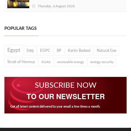
Thursday, 6 August 2026
POPULAR TAGS
Egypt
Iraq
EGPC
BP
Karim Badawi
Natural Gas
Strait of Hormuz
EGAS
renewable energy
energy security
SUBSCRIBE NOW
TO OUR NEWSLETTER
Get all latest content delivered to your email a few times a month.