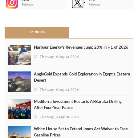
3,266
2,511
-
Followers
Followers
>
TRENDING
Harbour Energy's Revenues Jump 20% in H1 of 2026
Thursday, 6 August 2026
AngloGold Expands Gold Exploration in Egypt’s Eastern
Desert
Thursday, 6 August 2026
Mediterra Investment Restarts Al‑Baraka Drilling
After Four‑Year Pause
Thursday, 6 August 2026
White House Set to Extend Jones Act Waiver to Ease
Gasoline Prices