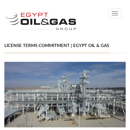
Toggle
navigati
LICENSE TERMS COMMITMENT | EGYPT OIL & GAS