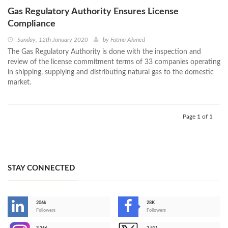
Gas Regulatory Authority Ensures License
Compliance
Sunday, 12th January 2020
by
Fatma Ahmed
The Gas Regulatory Authority is done with the inspection and
review of the license commitment terms of 33 companies operating
in shipping, supplying and distributing natural gas to the domestic
market.
Page 1 of 1
STAY CONNECTED
206k
28K
-
Followers
Followers