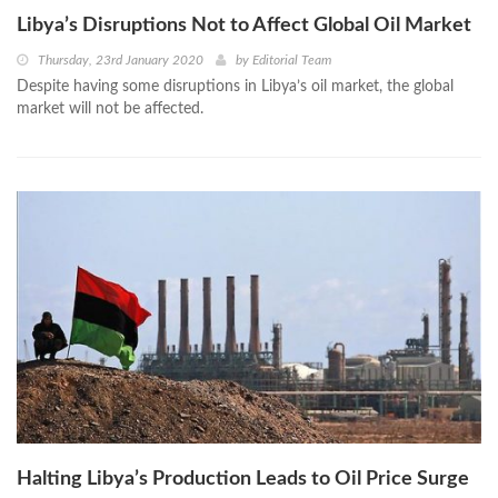
Libya’s Disruptions Not to Affect Global Oil Market
Thursday, 23rd January 2020
by
Editorial Team
Despite having some disruptions in Libya’s oil market, the global
market will not be affected.
Halting Libya’s Production Leads to Oil Price Surge