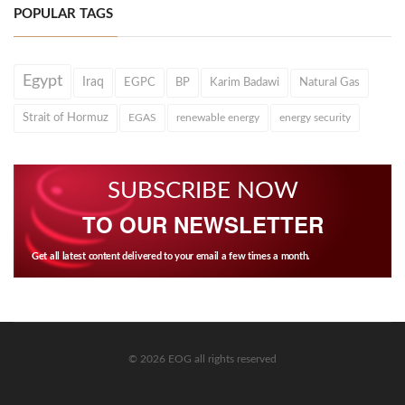
POPULAR TAGS
Egypt
Iraq
EGPC
BP
Karim Badawi
Natural Gas
Strait of Hormuz
EGAS
renewable energy
energy security
SUBSCRIBE NOW
TO OUR NEWSLETTER
Get all latest content delivered to your email a few times a month.
© 2026 EOG all rights reserved