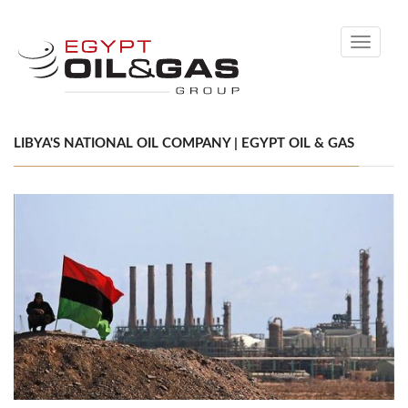
Toggle
navigati
LIBYA'S NATIONAL OIL COMPANY | EGYPT OIL & GAS