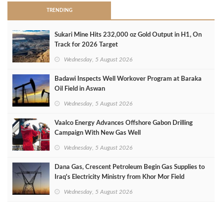
TRENDING
Sukari Mine Hits 232,000 oz Gold Output in H1, On
Track for 2026 Target
Wednesday, 5 August 2026
Badawi Inspects Well Workover Program at Baraka
Oil Field in Aswan
Wednesday, 5 August 2026
Vaalco Energy Advances Offshore Gabon Drilling
Campaign With New Gas Well
Wednesday, 5 August 2026
Dana Gas, Crescent Petroleum Begin Gas Supplies to
Iraq's Electricity Ministry from Khor Mor Field
Wednesday, 5 August 2026