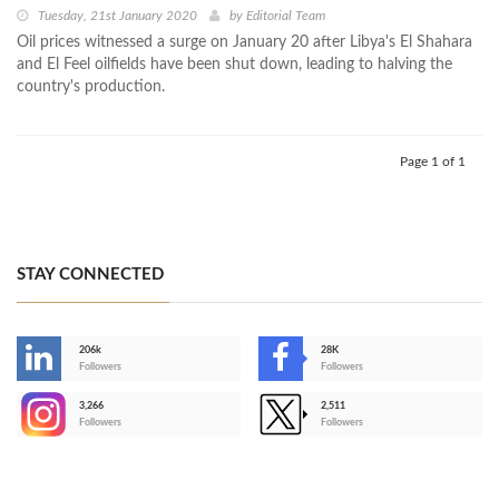
Tuesday, 21st January 2020
by
Editorial Team
Oil prices witnessed a surge on January 20 after Libya's El Shahara
and El Feel oilfields have been shut down, leading to halving the
country's production.
Page 1 of 1
STAY CONNECTED
206k
28K
-
Followers
Followers
3,266
2,511
-
Followers
Followers
>