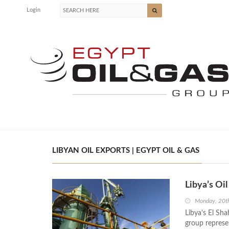
Login
LIBYAN OIL EXPORTS | EGYPT OIL & GAS
Libya’s Oi
Monday, 20t
Libya's El Sh
group represe