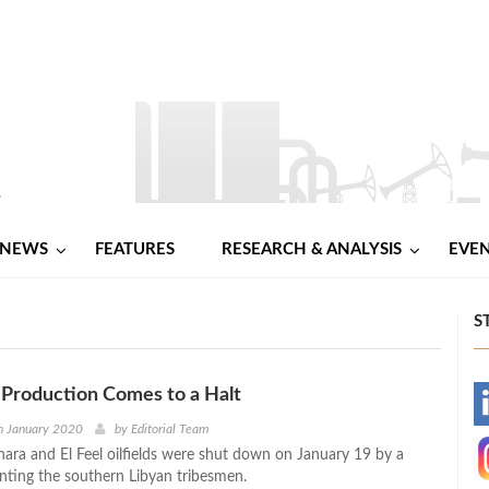
NEWS
FEATURES
RESEARCH & ANALYSIS
EVE
S
l Production Comes to a Halt
-
h January 2020
by
Editorial Team
ahara and El Feel oilfields were shut down on January 19 by a
-
nting the southern Libyan tribesmen.