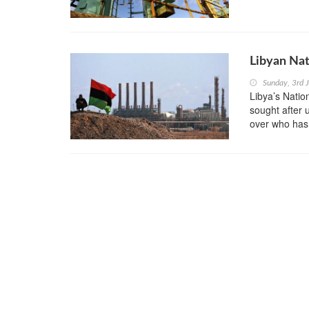
Libyan Nat
Sunday, 3rd 
Libya’s Natio
sought after 
over who has t