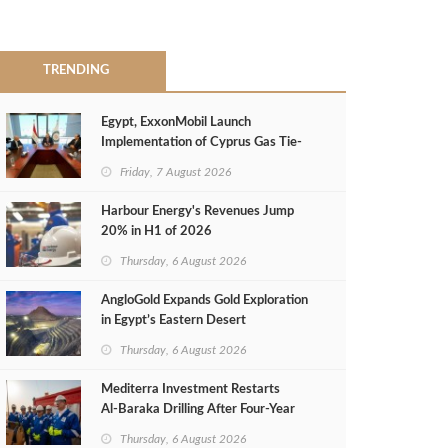
TRENDING
Egypt, ExxonMobil Launch
Implementation of Cyprus Gas Tie-
Back Deal
Friday, 7 August 2026
Harbour Energy's Revenues Jump
20% in H1 of 2026
Thursday, 6 August 2026
AngloGold Expands Gold Exploration
in Egypt’s Eastern Desert
Thursday, 6 August 2026
Mediterra Investment Restarts
Al‑Baraka Drilling After Four‑Year
Pause
Thursday, 6 August 2026