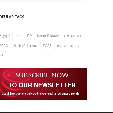
OPULAR TAGS
Egypt
Iraq
BP
Karim Badawi
Natural Gas
EGPC
Strait of Hormuz
EGAS
energy security
IEA
SUBSCRIBE NOW
TO OUR NEWSLETTER
Get all latest content delivered to your email a few times a month.