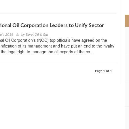
>
ional Oil Corporation Leaders to Unify Sector
July 2016
by
Egypt Oil & Gas
nal Oil Corporation's (NOC) top officials have agreed on the
unification of its management and have put an end to the rivalry
he legal right to manage the oil exports of the co ...
Page 1 of 1