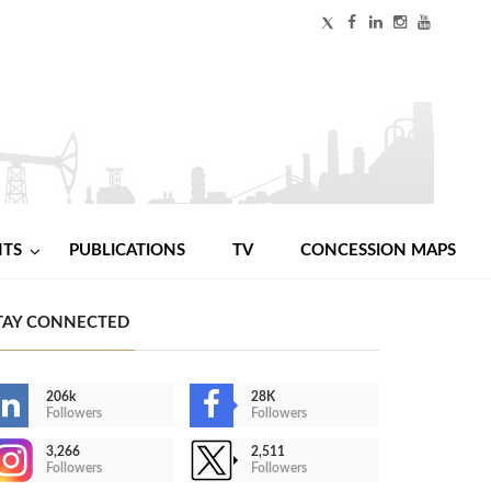
NTS
PUBLICATIONS
TV
CONCESSION MAPS
TAY CONNECTED
206k
28K
Followers
Followers
3,266
2,511
Followers
Followers