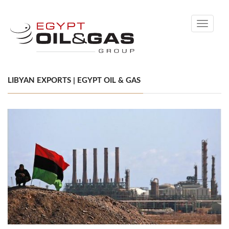
Toggle
navigati
LIBYAN EXPORTS | EGYPT OIL & GAS