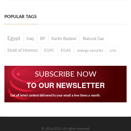
POPULAR TAGS
Egypt
Iraq
BP
Karim Badawi
Natural Gas
Strait of Hormuz
EGPC
EGAS
energy security
LNG
SUBSCRIBE NOW
TO OUR NEWSLETTER
Get all latest content delivered to your email a few times a month.
© 2026 EOG all rights reserved