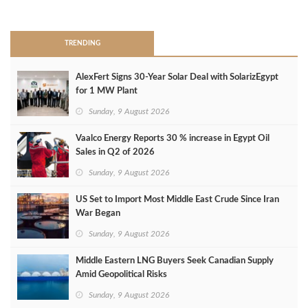
>
TRENDING
AlexFert Signs 30‑Year Solar Deal with SolarizEgypt
for 1 MW Plant
Sunday, 9 August 2026
Vaalco Energy Reports 30 % increase in Egypt Oil
Sales in Q2 of 2026
Sunday, 9 August 2026
US Set to Import Most Middle East Crude Since Iran
War Began
Sunday, 9 August 2026
Middle Eastern LNG Buyers Seek Canadian Supply
Amid Geopolitical Risks
Sunday, 9 August 2026