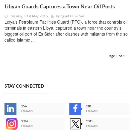
Libyan Guards Captures a Town Near Oil Ports
Tuesday, 31st May 2016
by
Egypt Oil & Gas
Libya’s Petroleum Facilities Guard (PFG), a force that controls oil
terminals in eastern Libya, captured a town near the country’s
biggest oil port of Es Sider after clashes with militants from the so
called Islamic ...
Page 1 of 1
STAY CONNECTED
206k
28K
-
Followers
Followers
3,266
2,511
-
Followers
Followers