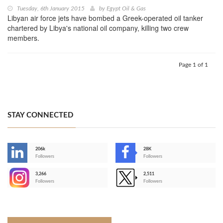
Tuesday, 6th January 2015
by
Egypt Oil & Gas
Libyan air force jets have bombed a Greek-operated oil tanker
chartered by Libya's national oil company, killing two crew
members.
Page 1 of 1
STAY CONNECTED
206k
28K
-
Followers
Followers
3,266
2,511
-
Followers
Followers
>