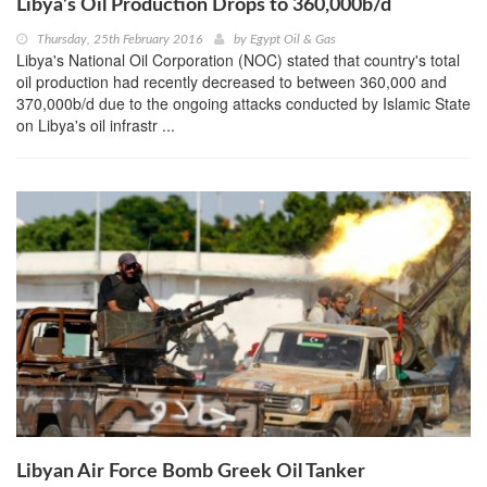
Libya’s Oil Production Drops to 360,000b/d
Thursday, 25th February 2016
by
Egypt Oil & Gas
Libya's National Oil Corporation (NOC) stated that country's total
oil production had recently decreased to between 360,000 and
370,000b/d due to the ongoing attacks conducted by Islamic State
on Libya's oil infrastr ...
Libyan Air Force Bomb Greek Oil Tanker