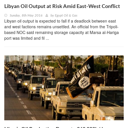
Libyan Oil Output at Risk Amid East-West Conflict
Sunday, 8th May 2016
by
Egypt Oil & Gas
Libyan oil output is expected to fall if a deadlock between east
and west factions remains unsettled. An official from the Tripoli-
based NOC said remaining storage capacity at Marsa al-Hariga
port was limited and fil ...