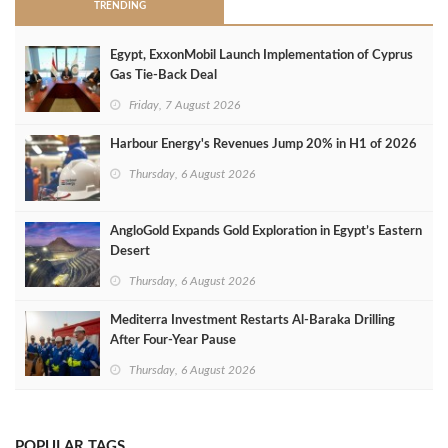
TRENDING
Egypt, ExxonMobil Launch Implementation of Cyprus
Gas Tie-Back Deal
Friday, 7 August 2026
Harbour Energy's Revenues Jump 20% in H1 of 2026
Thursday, 6 August 2026
AngloGold Expands Gold Exploration in Egypt’s Eastern
Desert
Thursday, 6 August 2026
Mediterra Investment Restarts Al‑Baraka Drilling
After Four‑Year Pause
Thursday, 6 August 2026
POPULAR TAGS