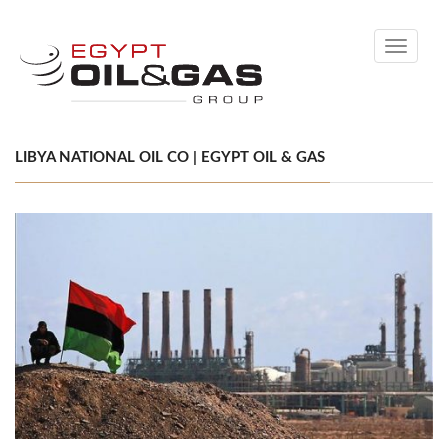
Toggle
navigati
LIBYA NATIONAL OIL CO | EGYPT OIL & GAS