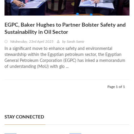
EGPC, Baker Hughes to Partner Bolster Safety and
Sustainability in Oil Sector
Wednesday, 23rd April 2025
by
Sarah Samir
In a significant move to enhance safety and environmental
stewardship within the Egyptian petroleum sector, the Egyptian
General Petroleum Corporation (EGPC) has inked a memorandum
of understanding (MoU) with glo ...
Page 1 of 1
STAY CONNECTED