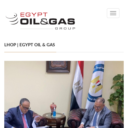
Toggle
navigati
LHOP | EGYPT OIL & GAS