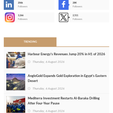
206k
28K
-
Followers
Followers
3,266
2,511
-
Followers
Followers
>
TRENDING
Harbour Energy's Revenues Jump 20% in H1 of 2026
Thursday, 6 August 2026
AngloGold Expands Gold Exploration in Egypt’s Eastern
Desert
Thursday, 6 August 2026
Mediterra Investment Restarts Al‑Baraka Drilling
After Four‑Year Pause
Thursday, 6 August 2026