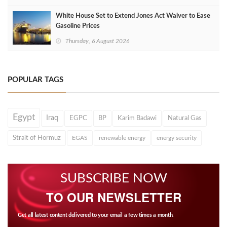
White House Set to Extend Jones Act Waiver to Ease
Gasoline Prices
Thursday, 6 August 2026
POPULAR TAGS
Egypt
Iraq
EGPC
BP
Karim Badawi
Natural Gas
Strait of Hormuz
EGAS
renewable energy
energy security
SUBSCRIBE NOW
TO OUR NEWSLETTER
Get all latest content delivered to your email a few times a month.