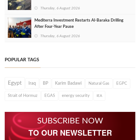
Thursday, 6 August 2026
Mediterra Investment Restarts Al‑Baraka Drilling
After Four‑Year Pause
Thursday, 6 August 2026
POPULAR TAGS
Egypt
Iraq
BP
Karim Badawi
Natural Gas
EGPC
Strait of Hormuz
EGAS
energy security
IEA
SUBSCRIBE NOW
TO OUR NEWSLETTER