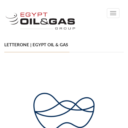
Toggle
navigati
LETTERONE | EGYPT OIL & GAS