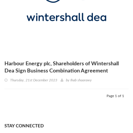
Harbour Energy plc, Shareholders of Wintershall
Dea Sign Business Combination Agreement
Thursday, 21st December 2023
by
Ihab shaarawy
Page 1 of 1
STAY CONNECTED