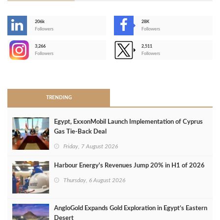
206k
28K
-
Followers
Followers
3,266
2,511
-
Followers
Followers
>
TRENDING
Egypt, ExxonMobil Launch Implementation of Cyprus
Gas Tie-Back Deal
Friday, 7 August 2026
Harbour Energy's Revenues Jump 20% in H1 of 2026
Thursday, 6 August 2026
AngloGold Expands Gold Exploration in Egypt’s Eastern
Desert