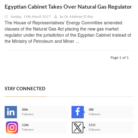
Egyptian Cabinet Takes Over Natural Gas Regulator
Sunday, 19th March 2017
by
Dr. Mahinaz El-Baz
The House of Representatives’ Energy Committee amended
clauses of the Natural Gas Act placing the new gas market
regulator under the jurisdiction of the Egyptian Cabinet instead of
the Ministry of Petroleum and Miner ...
Page 1 of 1
STAY CONNECTED
206k
28K
-
Followers
Followers
3,266
2,511
-
Followers
Followers