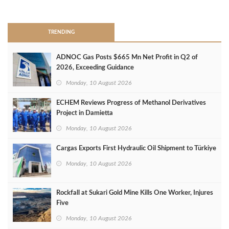
>
TRENDING
ADNOC Gas Posts $665 Mn Net Profit in Q2 of
2026, Exceeding Guidance
Monday, 10 August 2026
ECHEM Reviews Progress of Methanol Derivatives
Project in Damietta
Monday, 10 August 2026
Cargas Exports First Hydraulic Oil Shipment to Türkiye
Monday, 10 August 2026
Rockfall at Sukari Gold Mine Kills One Worker, Injures
Five
Monday, 10 August 2026