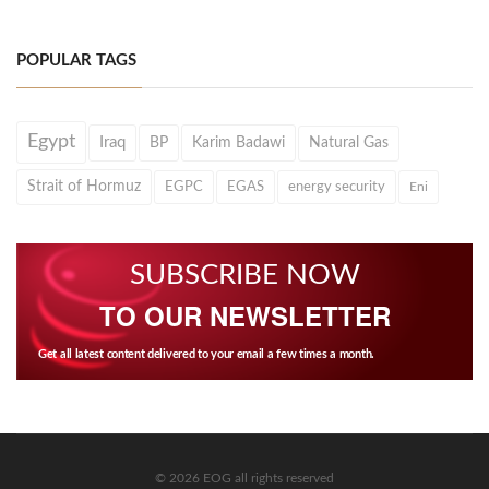
POPULAR TAGS
Egypt
Iraq
BP
Karim Badawi
Natural Gas
Strait of Hormuz
EGPC
EGAS
energy security
Eni
SUBSCRIBE NOW
TO OUR NEWSLETTER
Get all latest content delivered to your email a few times a month.
© 2026 EOG all rights reserved