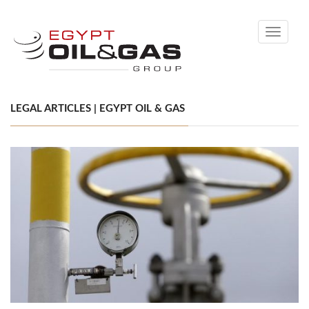
Toggle
navigati
LEGAL ARTICLES | EGYPT OIL & GAS