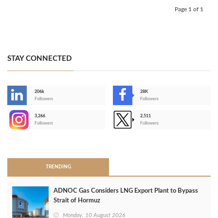
Page 1 of 1
STAY CONNECTED
206k
28K
-
Followers
Followers
3,266
2,511
-
Followers
Followers
>
TRENDING
ADNOC Gas Considers LNG Export Plant to Bypass
Strait of Hormuz
Monday, 10 August 2026