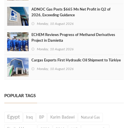
ADNOC Gas Posts $665 Mn Net Profit in Q2 of
2026, Exceeding Guidance
Monday, 10 August 2026
ECHEM Reviews Progress of Methanol Derivatives
Project in Damietta
Monday, 10 August 2026
Cargas Exports First Hydraulic Oil Shipment to Türkiye
Monday, 10 August 2026
POPULAR TAGS
Egypt
Iraq
BP
Karim Badawi
Natural Gas