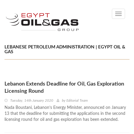
Toggle
navigati
LEBANESE PETROLEUM ADMINISTRATION | EGYPT OIL &
GAS
Lebanon Extends Deadline for Oil, Gas Exploration
Licensing Round
Tuesday, 14th January 2020
by
Editorial Team
Nada Boustani, Lebanon’s Energy Minister, announced on January
13 that the deadline for submitting the applications in the second
licensing round for oil and gas exploration has been extended.