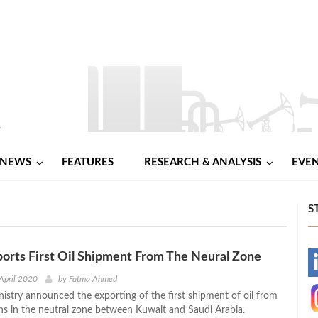
NEWS
FEATURES
RESEARCH & ANALYSIS
EVE
S
orts First Oil Shipment From The Neural Zone
-
April 2020
by
Fatma Ahmed
nistry announced the exporting of the first shipment of oil from
-
ons in the neutral zone between Kuwait and Saudi Arabia.