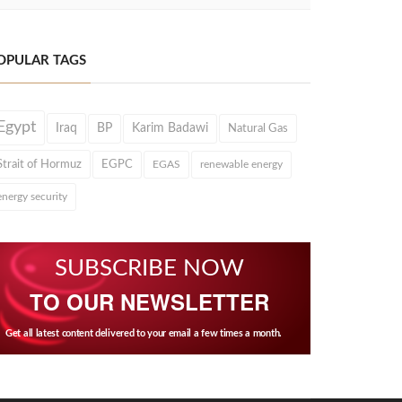
OPULAR TAGS
Egypt
Iraq
BP
Karim Badawi
Natural Gas
Strait of Hormuz
EGPC
EGAS
renewable energy
energy security
SUBSCRIBE NOW
TO OUR NEWSLETTER
Get all latest content delivered to your email a few times a month.