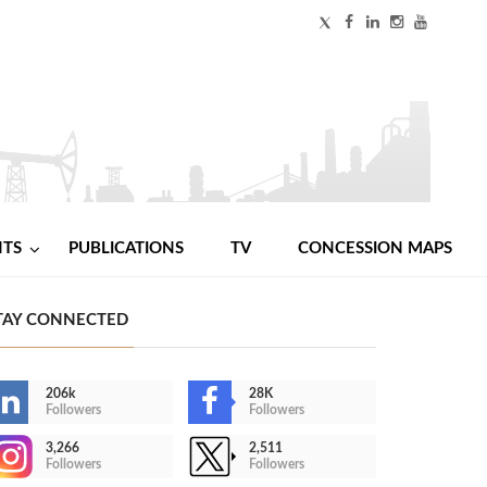
NTS
PUBLICATIONS
TV
CONCESSION MAPS
TAY CONNECTED
206k
28K
Followers
Followers
3,266
2,511
Followers
Followers