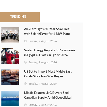
TRENDING
AlexFert Signs 30‑Year Solar Deal
with SolarizEgypt for 1 MW Plant
Sunday, 9 August 2026
Vaalco Energy Reports 30 % increase
in Egypt Oil Sales in Q2 of 2026
Sunday, 9 August 2026
US Set to Import Most Middle East
Crude Since Iran War Began
Sunday, 9 August 2026
Middle Eastern LNG Buyers Seek
Canadian Supply Amid Geopolitical
Risks
Sunday, 9 August 2026