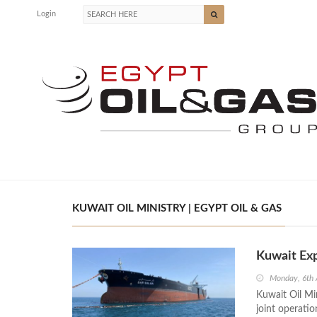
Login
KUWAIT OIL MINISTRY | EGYPT OIL & GAS
Kuwait Exp
Monday, 6th 
Kuwait Oil Mi
joint operati