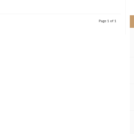
>
Page 1 of 1