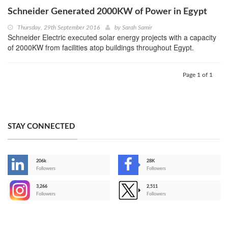
Schneider Generated 2000KW of Power in Egypt
Thursday, 29th September 2016
by
Sarah Samir
Schneider Electric executed solar energy projects with a capacity
of 2000KW from facilities atop buildings throughout Egypt.
Page 1 of 1
STAY CONNECTED
206k
28K
-
Followers
Followers
3,266
2,511
-
Followers
Followers
>