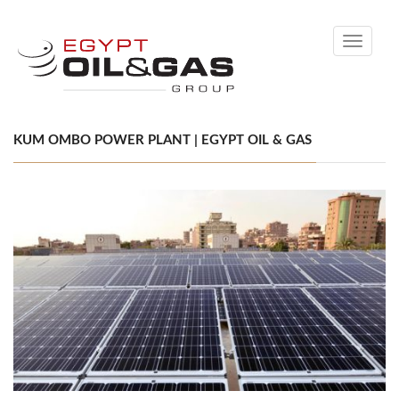
Toggle
navigati
KUM OMBO POWER PLANT | EGYPT OIL & GAS