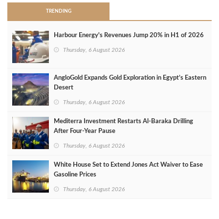
TRENDING
Harbour Energy's Revenues Jump 20% in H1 of 2026
Thursday, 6 August 2026
AngloGold Expands Gold Exploration in Egypt’s Eastern
Desert
Thursday, 6 August 2026
Mediterra Investment Restarts Al‑Baraka Drilling
After Four‑Year Pause
Thursday, 6 August 2026
White House Set to Extend Jones Act Waiver to Ease
Gasoline Prices
Thursday, 6 August 2026