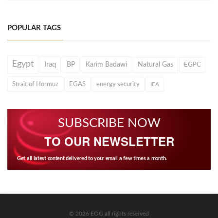
POPULAR TAGS
Egypt
Iraq
BP
Karim Badawi
Natural Gas
EGPC
Strait of Hormuz
EGAS
energy security
IEA
SUBSCRIBE NOW
TO OUR NEWSLETTER
Get all latest content delivered to your email a few times a month.
© 2026 EOG all rights reserved