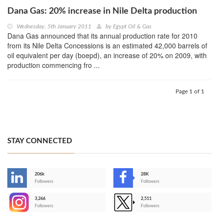
Dana Gas: 20% increase in Nile Delta production
Wednesday, 5th January 2011
by
Egypt Oil & Gas
Dana Gas announced that its annual production rate for 2010
from its Nile Delta Concessions is an estimated 42,000 barrels of
oil equivalent per day (boepd), an increase of 20% on 2009, with
production commencing fro ...
Page 1 of 1
STAY CONNECTED
206k
28K
-
Followers
Followers
3,266
2,511
-
Followers
Followers