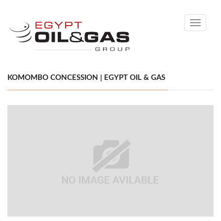
Toggle
navigati
KOMOMBO CONCESSION | EGYPT OIL & GAS