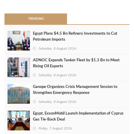
>
TRENDING
Egypt Plans $4.5 Bn Refinery Investments to Cut
Petroleum Imports
Saturday, 8 August 2026
ADNOC Expands Tanker Fleet by $1.3 Bn to Meet
Rising Oil Exports
Saturday, 8 August 2026
Ganope Organizes Crisis Management Session to
Strengthen Emergency Response
Saturday, 8 August 2026
Egypt, ExxonMobil Launch Implementation of Cyprus
Gas Tie-Back Deal
Friday, 7 August 2026