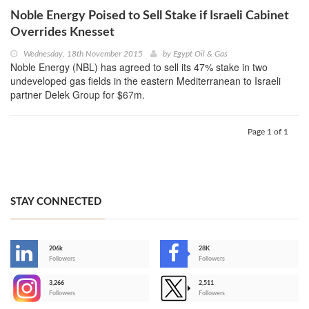
Noble Energy Poised to Sell Stake if Israeli Cabinet
Overrides Knesset
Wednesday, 18th November 2015
by
Egypt Oil & Gas
Noble Energy (NBL) has agreed to sell its 47% stake in two
undeveloped gas fields in the eastern Mediterranean to Israeli
partner Delek Group for $67m.
Page 1 of 1
STAY CONNECTED
206k
28K
-
Followers
Followers
3,266
2,511
-
Followers
Followers