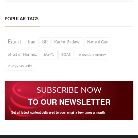
POPULAR TAGS
Egypt
Iraq
BP
Karim Badawi
Natural Gas
Strait of Hormuz
EGPC
EGAS
renewable energy
energy security
SUBSCRIBE NOW
TO OUR NEWSLETTER
Get all latest content delivered to your email a few times a month.