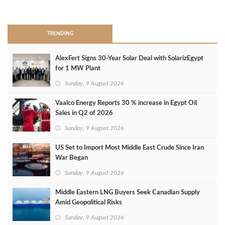
>
TRENDING
AlexFert Signs 30‑Year Solar Deal with SolarizEgypt
for 1 MW Plant
Sunday, 9 August 2026
Vaalco Energy Reports 30 % increase in Egypt Oil
Sales in Q2 of 2026
Sunday, 9 August 2026
US Set to Import Most Middle East Crude Since Iran
War Began
Sunday, 9 August 2026
Middle Eastern LNG Buyers Seek Canadian Supply
Amid Geopolitical Risks
Sunday, 9 August 2026