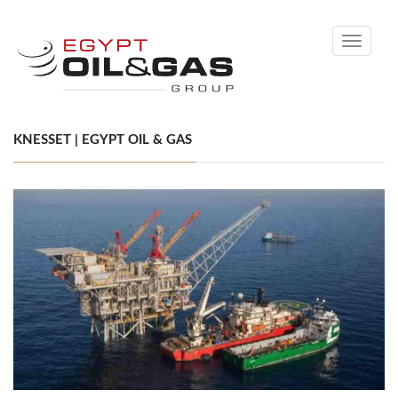
Toggle
navigati
KNESSET | EGYPT OIL & GAS