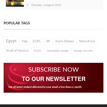
Thursday, 6 August 2026
POPULAR TAGS
Egypt
Iraq
EGPC
BP
Karim Badawi
Natural Gas
Strait of Hormuz
EGAS
renewable energy
energy security
SUBSCRIBE NOW
TO OUR NEWSLETTER
Get all latest content delivered to your email a few times a month.