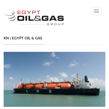
Toggle
navigati
KN | EGYPT OIL & GAS