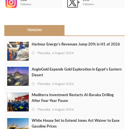
3,266
2,511
-
Followers
Followers
>
TRENDING
Harbour Energy's Revenues Jump 20% in H1 of 2026
Thursday, 6 August 2026
AngloGold Expands Gold Exploration in Egypt’s Eastern
Desert
Thursday, 6 August 2026
Mediterra Investment Restarts Al‑Baraka Drilling
After Four‑Year Pause
Thursday, 6 August 2026
White House Set to Extend Jones Act Waiver to Ease
Gasoline Prices