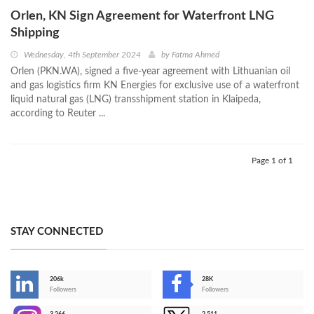
Orlen, KN Sign Agreement for Waterfront LNG
Shipping
Wednesday, 4th September 2024
by
Fatma Ahmed
Orlen (PKN.WA), signed a five-year agreement with Lithuanian oil
and gas logistics firm KN Energies for exclusive use of a waterfront
liquid natural gas (LNG) transshipment station in Klaipeda,
according to Reuter ...
Page 1 of 1
STAY CONNECTED
206k
28K
-
Followers
Followers