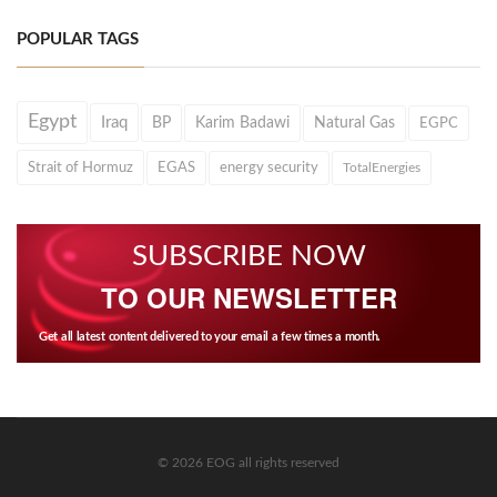
POPULAR TAGS
Egypt
Iraq
BP
Karim Badawi
Natural Gas
EGPC
Strait of Hormuz
EGAS
energy security
TotalEnergies
SUBSCRIBE NOW
TO OUR NEWSLETTER
Get all latest content delivered to your email a few times a month.
© 2026 EOG all rights reserved