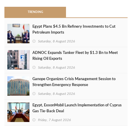
TRENDING
Egypt Plans $4.5 Bn Refinery Investments to Cut
Petroleum Imports
Saturday, 8 August 2026
ADNOC Expands Tanker Fleet by $1.3 Bn to Meet
Rising Oil Exports
Saturday, 8 August 2026
Ganope Organizes Crisis Management Session to
Strengthen Emergency Response
Saturday, 8 August 2026
Egypt, ExxonMobil Launch Implementation of Cyprus
Gas Tie-Back Deal
Friday, 7 August 2026