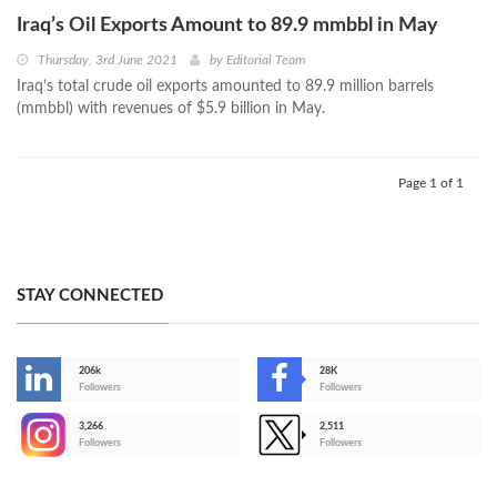
Iraq’s Oil Exports Amount to 89.9 mmbbl in May
Thursday, 3rd June 2021
by
Editorial Team
Iraq’s total crude oil exports amounted to 89.9 million barrels
(mmbbl) with revenues of $5.9 billion in May.
Page 1 of 1
STAY CONNECTED
206k
28K
-
Followers
Followers
3,266
2,511
-
Followers
Followers
>