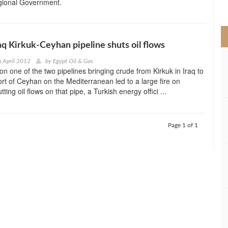
gional Government.
>
raq Kirkuk-Ceyhan pipeline shuts oil flows
h April 2012
by
Egypt Oil & Gas
on one of the two pipelines bringing crude from Kirkuk in Iraq to
ort of Ceyhan on the Mediterranean led to a large fire on
ting oil flows on that pipe, a Turkish energy offici ...
Page 1 of 1