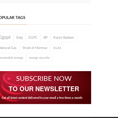
OPULAR TAGS
Egypt
Iraq
EGPC
BP
Karim Badawi
Natural Gas
Strait of Hormuz
EGAS
renewable energy
energy security
SUBSCRIBE NOW
TO OUR NEWSLETTER
Get all latest content delivered to your email a few times a month.