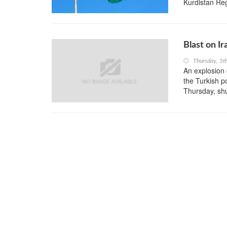
Kurdistan Re
Blast on I
Thursday, 5t
An explosion 
the Turkish p
Thursday, shut