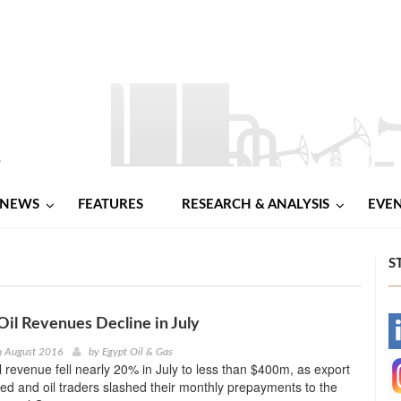
NEWS
FEATURES
RESEARCH & ANALYSIS
EVE
S
Oil Revenues Decline in July
-
h August 2016
by
Egypt Oil & Gas
il revenue fell nearly 20% in July to less than $400m, as export
-
ped and oil traders slashed their monthly prepayments to the