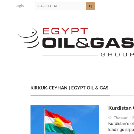
Login
KIRKUK-CEYHAN | EGYPT OIL & GAS
Kurdistan 
Thursday, 4t
Kurdistan’s o
loadings slip