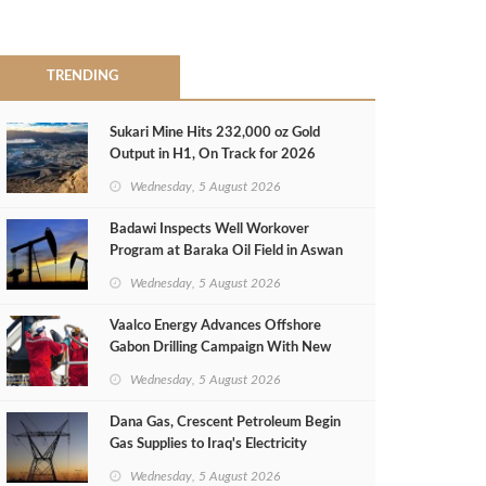
TRENDING
Sukari Mine Hits 232,000 oz Gold
Output in H1, On Track for 2026
Target
Wednesday, 5 August 2026
Badawi Inspects Well Workover
Program at Baraka Oil Field in Aswan
Wednesday, 5 August 2026
Vaalco Energy Advances Offshore
Gabon Drilling Campaign With New
Gas Well
Wednesday, 5 August 2026
Dana Gas, Crescent Petroleum Begin
Gas Supplies to Iraq's Electricity
Ministry from Khor Mor Field
Wednesday, 5 August 2026