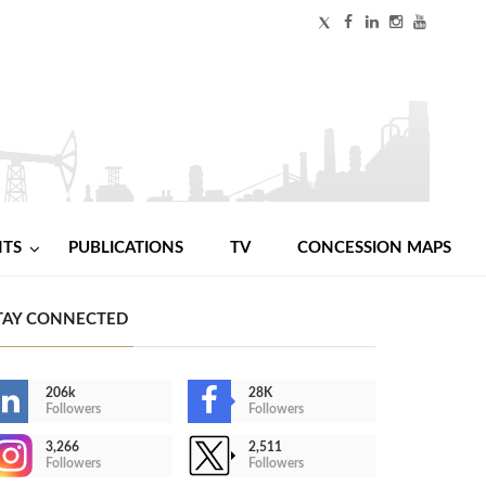
NTS
PUBLICATIONS
TV
CONCESSION MAPS
TAY CONNECTED
206k
28K
Followers
Followers
3,266
2,511
Followers
Followers