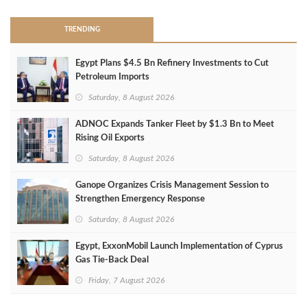
TRENDING
Egypt Plans $4.5 Bn Refinery Investments to Cut
Petroleum Imports
Saturday, 8 August 2026
ADNOC Expands Tanker Fleet by $1.3 Bn to Meet
Rising Oil Exports
Saturday, 8 August 2026
Ganope Organizes Crisis Management Session to
Strengthen Emergency Response
Saturday, 8 August 2026
Egypt, ExxonMobil Launch Implementation of Cyprus
Gas Tie-Back Deal
Friday, 7 August 2026