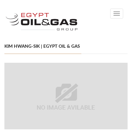
Toggle
navigati
KIM HWANG-SIK | EGYPT OIL & GAS