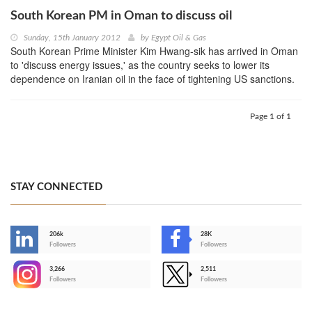
South Korean PM in Oman to discuss oil
Sunday, 15th January 2012
by
Egypt Oil & Gas
South Korean Prime Minister Kim Hwang-sik has arrived in Oman
to 'discuss energy issues,' as the country seeks to lower its
dependence on Iranian oil in the face of tightening US sanctions.
Page 1 of 1
STAY CONNECTED
206k
28K
-
Followers
Followers
3,266
2,511
-
Followers
Followers
>