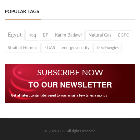
POPULAR TAGS
Egypt
Iraq
BP
Karim Badawi
Natural Gas
EGPC
Strait of Hormuz
EGAS
energy security
TotalEnergies
SUBSCRIBE NOW
TO OUR NEWSLETTER
Get all latest content delivered to your email a few times a month.
© 2026 EOG all rights reserved