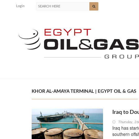
Login
KHOR AL-AMAYA TERMINAL | EGYPT OIL & GAS
Iraq to Do
Thursday, 26
Iraq has start
southern offs