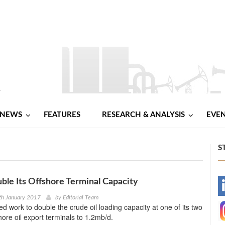
NEWS
FEATURES
RESEARCH & ANALYSIS
EVE
S
uble Its Offshore Terminal Capacity
-
th January 2017
by
Editorial Team
ed work to double the crude oil loading capacity at one of its two
-
hore oil export terminals to 1.2mb/d.