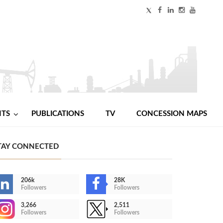
NTS
PUBLICATIONS
TV
CONCESSION MAPS
TAY CONNECTED
206k
28K
Followers
Followers
3,266
2,511
Followers
Followers