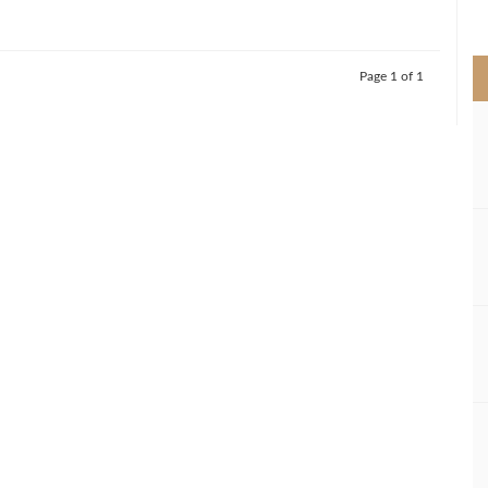
>
Page 1 of 1