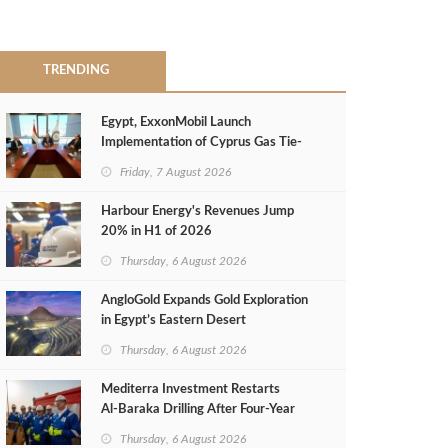
TRENDING
Egypt, ExxonMobil Launch
Implementation of Cyprus Gas Tie-
Back Deal
Friday, 7 August 2026
Harbour Energy's Revenues Jump
20% in H1 of 2026
Thursday, 6 August 2026
AngloGold Expands Gold Exploration
in Egypt’s Eastern Desert
Thursday, 6 August 2026
Mediterra Investment Restarts
Al‑Baraka Drilling After Four‑Year
Pause
Thursday, 6 August 2026