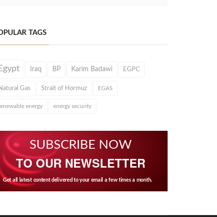
OPULAR TAGS
Egypt
Iraq
BP
Karim Badawi
EGPC
Natural Gas
Strait of Hormuz
EGAS
renewable energy
energy security
SUBSCRIBE NOW
TO OUR NEWSLETTER
Get all latest content delivered to your email a few times a month.