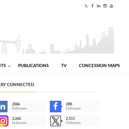
NTS
PUBLICATIONS
TV
CONCESSION MAPS
TAY CONNECTED
206k
28K
Followers
Followers
3,266
2,511
Followers
Followers