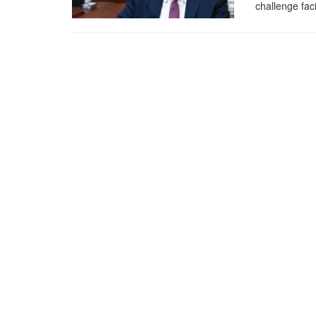
challenge faci