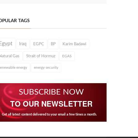
OPULAR TAGS
Egypt
Iraq
EGPC
BP
Karim Badawi
Natural Gas
Strait of Hormuz
EGAS
renewable energy
energy security
SUBSCRIBE NOW
TO OUR NEWSLETTER
Get all latest content delivered to your email a few times a month.