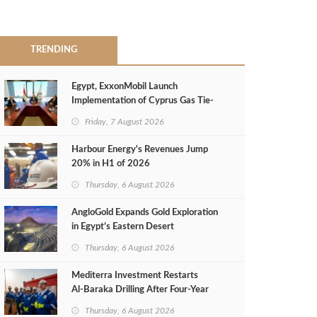
TRENDING
Egypt, ExxonMobil Launch
Implementation of Cyprus Gas Tie-
Back Deal
Friday, 7 August 2026
Harbour Energy's Revenues Jump
20% in H1 of 2026
Thursday, 6 August 2026
AngloGold Expands Gold Exploration
in Egypt’s Eastern Desert
Thursday, 6 August 2026
Mediterra Investment Restarts
Al‑Baraka Drilling After Four‑Year
Pause
Thursday, 6 August 2026