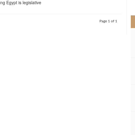
ng Egypt is legislative
>
Page 1 of 1