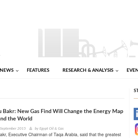
NEWS
FEATURES
RESEARCH & ANALYSIS
EVE
S
u Bakr: New Gas Find Will Change the Energy Map
-
and the World
-
h September 2015
by
Egypt Oil & Gas
kr, Executive Chairman of Taqa Arabia, said that the greatest