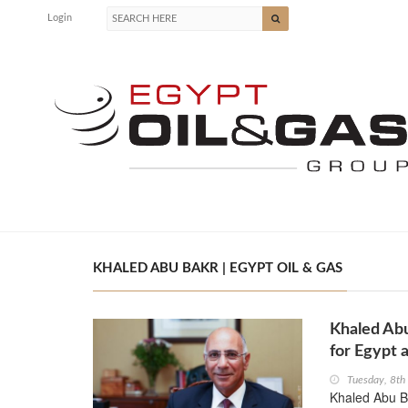
Login
KHALED ABU BAKR | EGYPT OIL & GAS
Khaled Ab
for Egypt 
Tuesday, 8t
Khaled Abu Ba