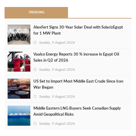
TRENDING
AlexFert Signs 30‑Year Solar Deal with SolarizEgypt
for 1 MW Plant
Sunday, 9 August 2026
Vaalco Energy Reports 30 % increase in Egypt Oil
Sales in Q2 of 2026
Sunday, 9 August 2026
US Set to Import Most Middle East Crude Since Iran
War Began
Sunday, 9 August 2026
Middle Eastern LNG Buyers Seek Canadian Supply
Amid Geopolitical Risks
Sunday, 9 August 2026