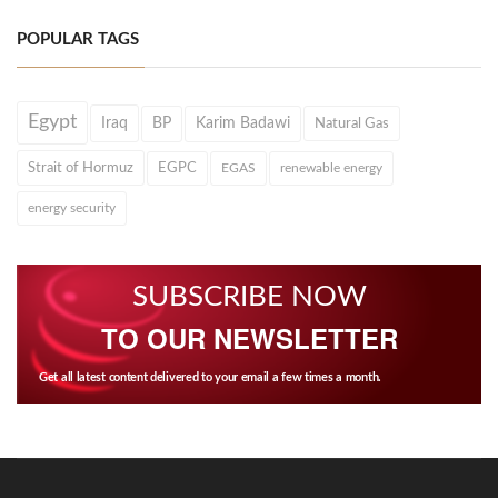
POPULAR TAGS
Egypt
Iraq
BP
Karim Badawi
Natural Gas
Strait of Hormuz
EGPC
EGAS
renewable energy
energy security
SUBSCRIBE NOW
TO OUR NEWSLETTER
Get all latest content delivered to your email a few times a month.