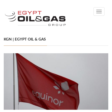
Toggle
navigati
KGN | EGYPT OIL & GAS