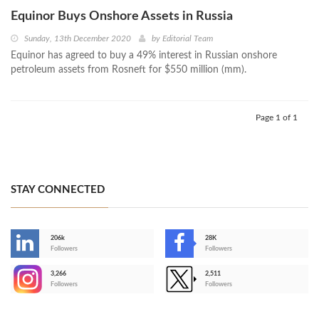
Equinor Buys Onshore Assets in Russia
Sunday, 13th December 2020
by
Editorial Team
Equinor has agreed to buy a 49% interest in Russian onshore
petroleum assets from Rosneft for $550 million (mm).
Page 1 of 1
STAY CONNECTED
206k
28K
-
Followers
Followers
3,266
2,511
-
Followers
Followers
>