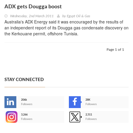
ADX gets Dougga boost
Wednesday, 2nd March 2011
by
Egypt Oil & Gas
Australia's ADX Energy said it was encouraged by the results of
an independent report of its Dougga gas condensate discovery on
the Kerkouane permit, offshore Tunisia.
Page 1 of 1
STAY CONNECTED
206k
28K
-
Followers
Followers
3,266
2,511
-
Followers
Followers
>