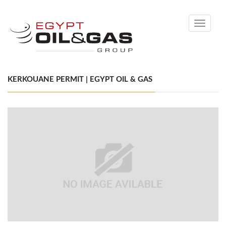
Toggle
navigati
KERKOUANE PERMIT | EGYPT OIL & GAS