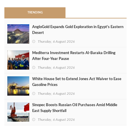
TRENDING
AngloGold Expands Gold Exploration in Egypt’s Eastern
Desert
Thursday, 6 August 2026
Mediterra Investment Restarts Al‑Baraka Drilling
After Four‑Year Pause
Thursday, 6 August 2026
White House Set to Extend Jones Act Waiver to Ease
Gasoline Prices
Thursday, 6 August 2026
Sinopec Boosts Russian Oil Purchases Amid Middle
East Supply Shortfall
Thursday, 6 August 2026