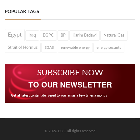
POPULAR TAGS
Egypt
Iraq
EGPC
BP
Karim Badawi
Natural Gas
Strait of Hormuz
EGAS
renewable energy
energy security
SUBSCRIBE NOW
TO OUR NEWSLETTER
Get all latest content delivered to your email a few times a month.
© 2026 EOG all rights reserved