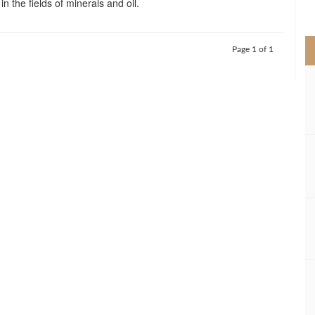
in the fields of minerals and oil.
>
Page 1 of 1