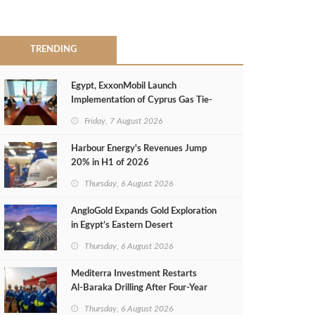
TRENDING
Egypt, ExxonMobil Launch
Implementation of Cyprus Gas Tie-
Back Deal
Friday, 7 August 2026
Harbour Energy's Revenues Jump
20% in H1 of 2026
Thursday, 6 August 2026
AngloGold Expands Gold Exploration
in Egypt’s Eastern Desert
Thursday, 6 August 2026
Mediterra Investment Restarts
Al‑Baraka Drilling After Four‑Year
Pause
Thursday, 6 August 2026