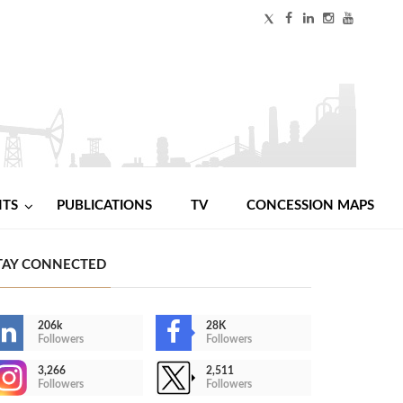
NTS
PUBLICATIONS
TV
CONCESSION MAPS
TAY CONNECTED
206k
28K
Followers
Followers
3,266
2,511
Followers
Followers