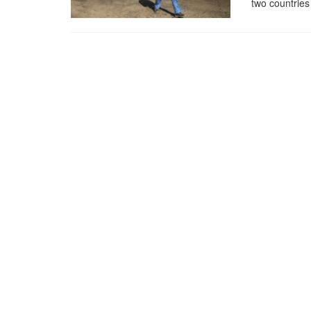
two countries 