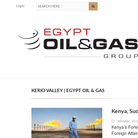
Login
KERIO VALLEY | EGYPT OIL & GAS
Kenya, Sud
Monday, 31s
Kenya’s Fore
Foreign Affai