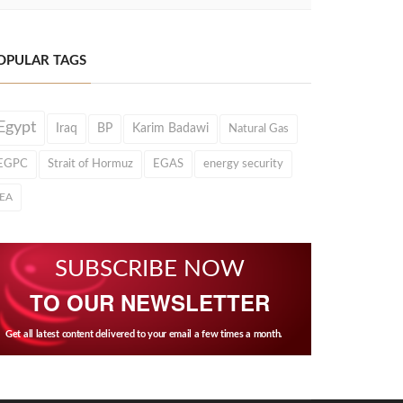
OPULAR TAGS
Egypt
Iraq
BP
Karim Badawi
Natural Gas
EGPC
Strait of Hormuz
EGAS
energy security
IEA
SUBSCRIBE NOW
TO OUR NEWSLETTER
Get all latest content delivered to your email a few times a month.