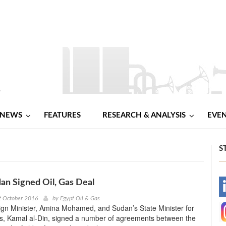
NEWS
FEATURES
RESEARCH & ANALYSIS
EVE
S
an Signed Oil, Gas Deal
-
t October 2016
by
Egypt Oil & Gas
ign Minister, Amina Mohamed, and Sudan’s State Minister for
-
rs, Kamal al-Din, signed a number of agreements between the