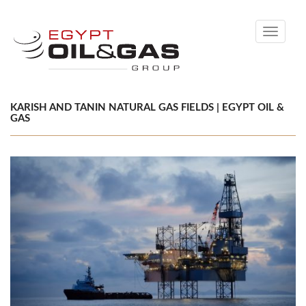
Toggle
navigati
KARISH AND TANIN NATURAL GAS FIELDS | EGYPT OIL &
GAS