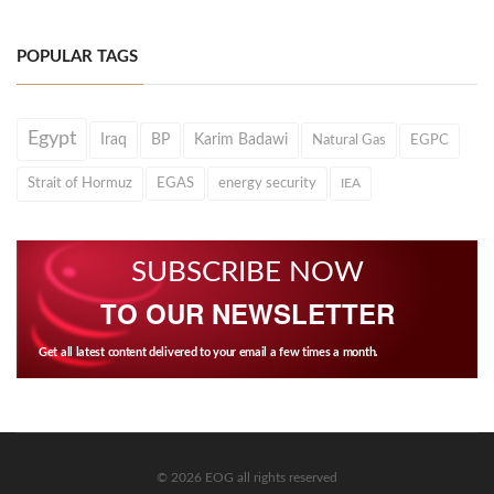
POPULAR TAGS
Egypt
Iraq
BP
Karim Badawi
Natural Gas
EGPC
Strait of Hormuz
EGAS
energy security
IEA
SUBSCRIBE NOW
TO OUR NEWSLETTER
Get all latest content delivered to your email a few times a month.
© 2026 EOG all rights reserved