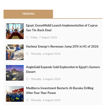
>
TRENDING
Egypt, ExxonMobil Launch Implementation of Cyprus
Gas Tie-Back Deal
Friday, 7 August 2026
Harbour Energy's Revenues Jump 20% in H1 of 2026
Thursday, 6 August 2026
AngloGold Expands Gold Exploration in Egypt’s Eastern
Desert
Thursday, 6 August 2026
Mediterra Investment Restarts Al‑Baraka Drilling
After Four‑Year Pause
Thursday, 6 August 2026