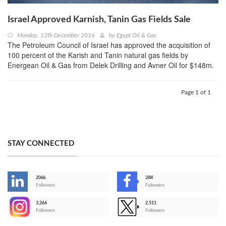
Israel Approved Karnish, Tanin Gas Fields Sale
Monday, 12th December 2016
by
Egypt Oil & Gas
The Petroleum Council of Israel has approved the acquisition of
100 percent of the Karish and Tanin natural gas fields by
Energean Oil & Gas from Delek Drilling and Avner Oil for $148m.
Page 1 of 1
STAY CONNECTED
206k
28K
-
Followers
Followers
3,266
2,511
-
Followers
Followers