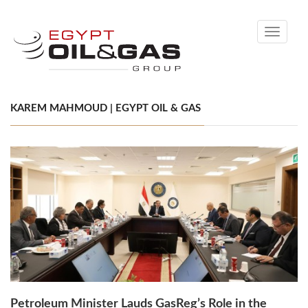
Toggle
navigati
KAREM MAHMOUD | EGYPT OIL & GAS
Petroleum Minister Lauds GasReg’s Role in the