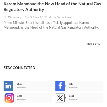
Karem Mahmoud the New Head of the Natural Gas
Regulatory Authority
Wednesday, 18th October 2017
by
Sarah Samir
Prime Minister Sherif Ismail has officially appointed Karem
Mahmoud, as the Head of the Natural Gas Regulatory Authority.
Page 1 of 1
STAY CONNECTED
206k
28K
-
Followers
Followers
3,266
2,511
-
Followers
Followers