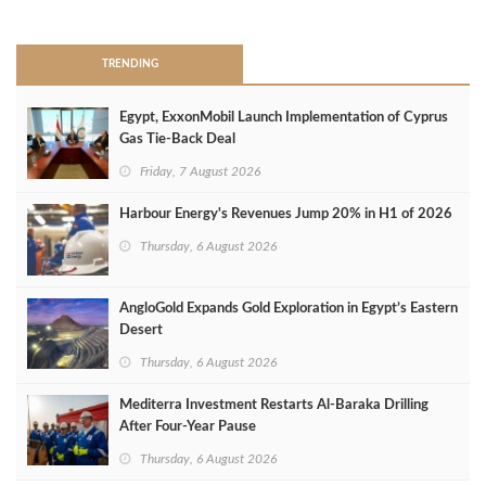
>
TRENDING
Egypt, ExxonMobil Launch Implementation of Cyprus
Gas Tie-Back Deal
Friday, 7 August 2026
Harbour Energy's Revenues Jump 20% in H1 of 2026
Thursday, 6 August 2026
AngloGold Expands Gold Exploration in Egypt’s Eastern
Desert
Thursday, 6 August 2026
Mediterra Investment Restarts Al‑Baraka Drilling
After Four‑Year Pause
Thursday, 6 August 2026