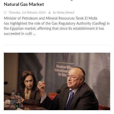
Natural Gas Market
Thursday, 1st February 2024
by
Fatma Ahmed
Minister of Petroleum and Mineral Resources Tarek El Molla
has highlighted the role of the Gas Regulatory Authority (GasReg) in
the Egyptian market, affirming that since its establishment it has
succeeded in culti ...