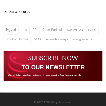
POPULAR TAGS
Egypt
Iraq
BP
Karim Badawi
Natural Gas
EGPC
Strait of Hormuz
EGAS
renewable energy
energy security
SUBSCRIBE NOW
TO OUR NEWSLETTER
Get all latest content delivered to your email a few times a month.
© 2026 EOG all rights reserved