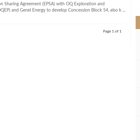
>
on Sharing Agreement (EPSA) with OQ Exploration and
QEP) and Genel Energy to develop Concession Block 54, also k ...
Page 1 of 1