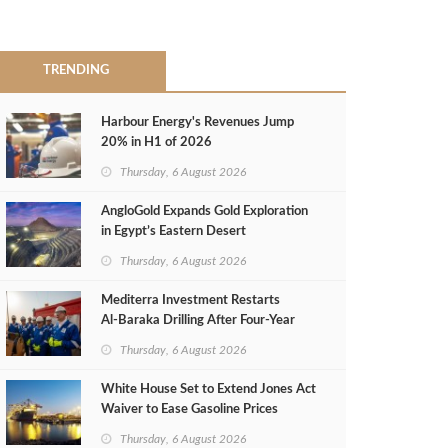
TRENDING
Harbour Energy's Revenues Jump
20% in H1 of 2026
Thursday, 6 August 2026
AngloGold Expands Gold Exploration
in Egypt’s Eastern Desert
Thursday, 6 August 2026
Mediterra Investment Restarts
Al‑Baraka Drilling After Four‑Year
Pause
Thursday, 6 August 2026
White House Set to Extend Jones Act
Waiver to Ease Gasoline Prices
Thursday, 6 August 2026