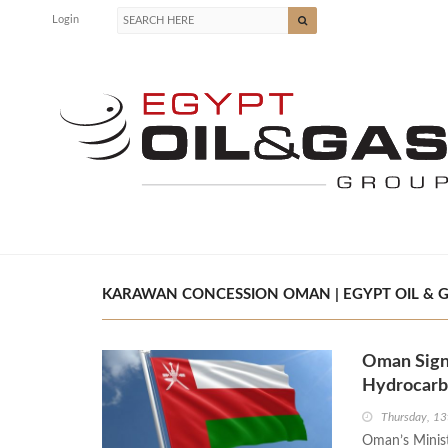
Login
KARAWAN CONCESSION OMAN | EGYPT OIL & 
Oman Sign
Hydrocarbo
Thursday, 1
Oman’s Minist