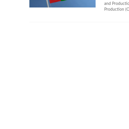
and Producti
Production (O