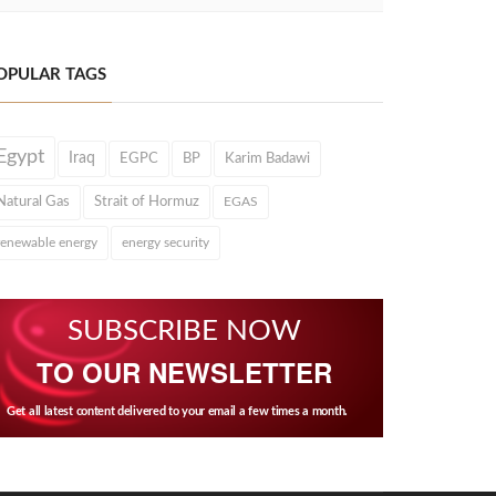
OPULAR TAGS
Egypt
Iraq
EGPC
BP
Karim Badawi
Natural Gas
Strait of Hormuz
EGAS
renewable energy
energy security
SUBSCRIBE NOW
TO OUR NEWSLETTER
Get all latest content delivered to your email a few times a month.