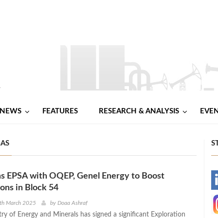
NEWS
FEATURES
RESEARCH & ANALYSIS
EVE
GAS
S
s EPSA with OQEP, Genel Energy to Boost
-
ns in Block 54
-
3th March 2025
by
Doaa Ashraf
ry of Energy and Minerals has signed a significant Exploration