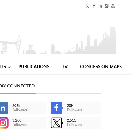
NTS
PUBLICATIONS
TV
CONCESSION MAPS
TAY CONNECTED
206k
28K
Followers
Followers
3,266
2,511
Followers
Followers