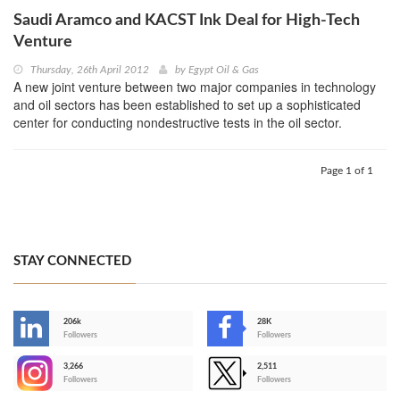
Saudi Aramco and KACST Ink Deal for High-Tech
Venture
Thursday, 26th April 2012
by
Egypt Oil & Gas
A new joint venture between two major companies in technology
and oil sectors has been established to set up a sophisticated
center for conducting nondestructive tests in the oil sector.
Page 1 of 1
STAY CONNECTED
206k
28K
-
Followers
Followers
3,266
2,511
-
Followers
Followers