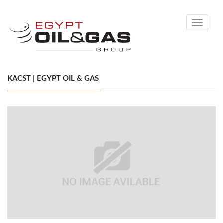
Toggle
navigati
KACST | EGYPT OIL & GAS