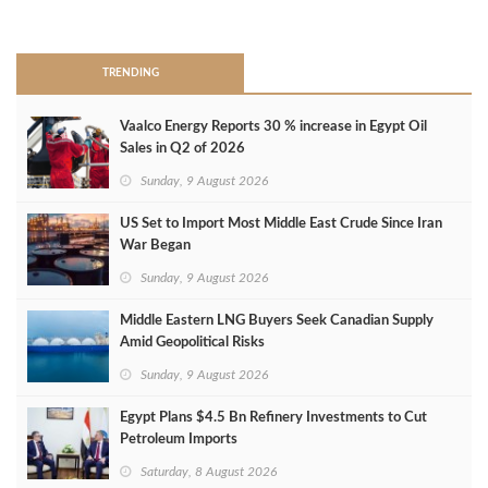
>
TRENDING
Vaalco Energy Reports 30 % increase in Egypt Oil
Sales in Q2 of 2026
Sunday, 9 August 2026
US Set to Import Most Middle East Crude Since Iran
War Began
Sunday, 9 August 2026
Middle Eastern LNG Buyers Seek Canadian Supply
Amid Geopolitical Risks
Sunday, 9 August 2026
Egypt Plans $4.5 Bn Refinery Investments to Cut
Petroleum Imports
Saturday, 8 August 2026