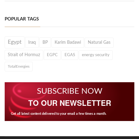
POPULAR TAGS
Egypt
Iraq
BP
Karim Badawi
Natural Gas
Strait of Hormuz
EGPC
EGAS
energy security
TotalEnergies
SUBSCRIBE NOW
TO OUR NEWSLETTER
Get all latest content delivered to your email a few times a month.