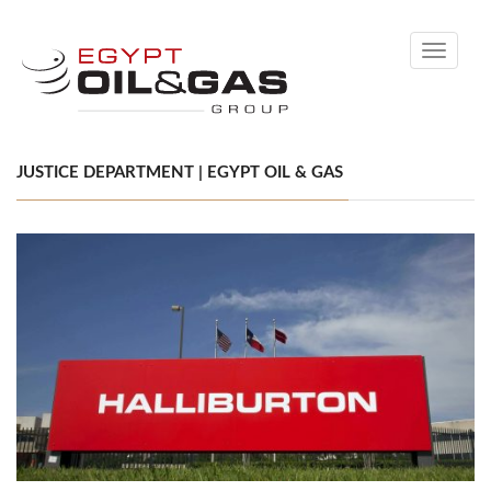
Toggle
navigati
JUSTICE DEPARTMENT | EGYPT OIL & GAS