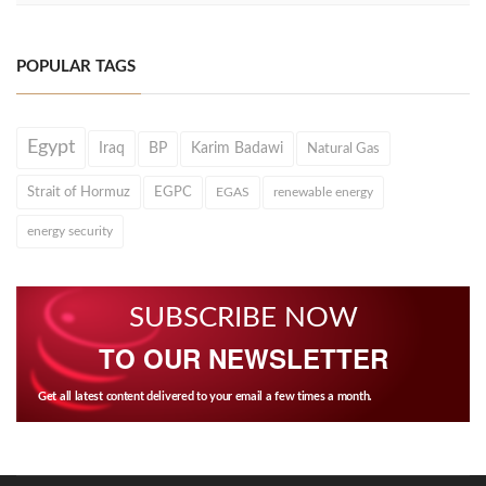
POPULAR TAGS
Egypt
Iraq
BP
Karim Badawi
Natural Gas
Strait of Hormuz
EGPC
EGAS
renewable energy
energy security
SUBSCRIBE NOW
TO OUR NEWSLETTER
Get all latest content delivered to your email a few times a month.