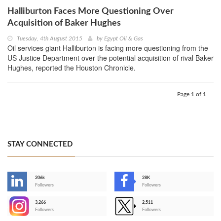
Halliburton Faces More Questioning Over
Acquisition of Baker Hughes
Tuesday, 4th August 2015
by
Egypt Oil & Gas
Oil services giant Halliburton is facing more questioning from the
US Justice Department over the potential acquisition of rival Baker
Hughes, reported the Houston Chronicle.
Page 1 of 1
STAY CONNECTED
206k
28K
-
Followers
Followers
3,266
2,511
-
Followers
Followers