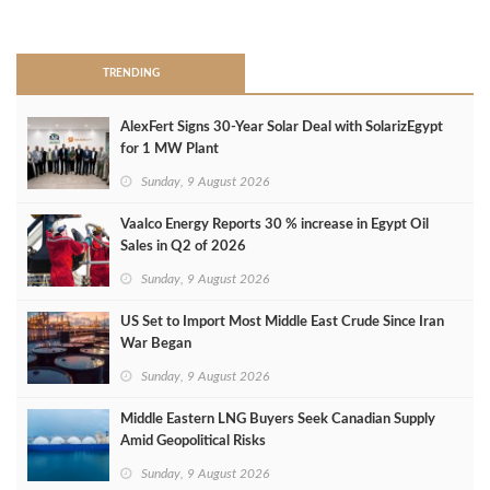
>
TRENDING
AlexFert Signs 30‑Year Solar Deal with SolarizEgypt
for 1 MW Plant
Sunday, 9 August 2026
Vaalco Energy Reports 30 % increase in Egypt Oil
Sales in Q2 of 2026
Sunday, 9 August 2026
US Set to Import Most Middle East Crude Since Iran
War Began
Sunday, 9 August 2026
Middle Eastern LNG Buyers Seek Canadian Supply
Amid Geopolitical Risks
Sunday, 9 August 2026