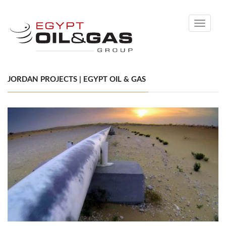
Toggle
navigati
JORDAN PROJECTS | EGYPT OIL & GAS