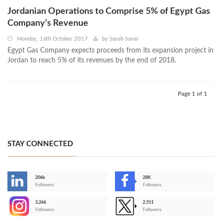
Jordanian Operations to Comprise 5% of Egypt Gas
Company’s Revenue
Monday, 16th October 2017
by
Sarah Samir
Egypt Gas Company expects proceeds from its expansion project in
Jordan to reach 5% of its revenues by the end of 2018.
Page 1 of 1
STAY CONNECTED
206k
28K
-
Followers
Followers
3,266
2,511
-
Followers
Followers