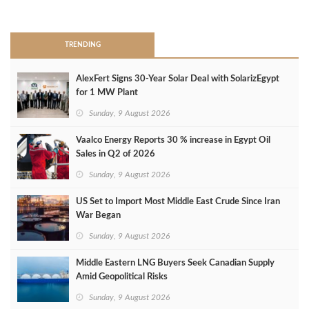
>
TRENDING
AlexFert Signs 30‑Year Solar Deal with SolarizEgypt
for 1 MW Plant
Sunday, 9 August 2026
Vaalco Energy Reports 30 % increase in Egypt Oil
Sales in Q2 of 2026
Sunday, 9 August 2026
US Set to Import Most Middle East Crude Since Iran
War Began
Sunday, 9 August 2026
Middle Eastern LNG Buyers Seek Canadian Supply
Amid Geopolitical Risks
Sunday, 9 August 2026