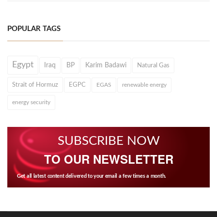
POPULAR TAGS
Egypt
Iraq
BP
Karim Badawi
Natural Gas
Strait of Hormuz
EGPC
EGAS
renewable energy
energy security
SUBSCRIBE NOW
TO OUR NEWSLETTER
Get all latest content delivered to your email a few times a month.