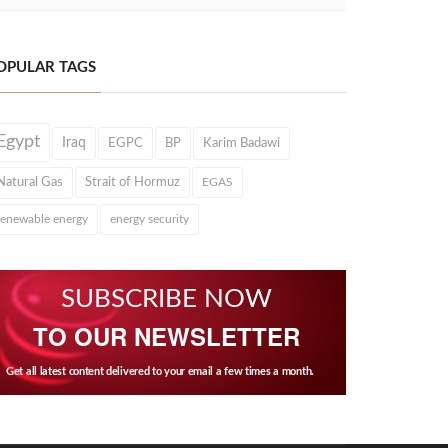
OPULAR TAGS
Egypt
Iraq
EGPC
BP
Karim Badawi
Natural Gas
Strait of Hormuz
EGAS
renewable energy
energy security
SUBSCRIBE NOW
TO OUR NEWSLETTER
Get all latest content delivered to your email a few times a month.