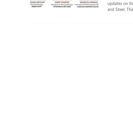
updates on th
and Steel. The