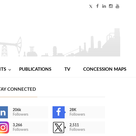
NTS
PUBLICATIONS
TV
CONCESSION MAPS
TAY CONNECTED
206k
28K
Followers
Followers
3,266
2,511
Followers
Followers