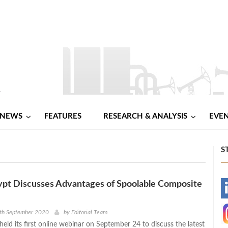
NEWS
FEATURES
RESEARCH & ANALYSIS
EVE
S
ypt Discusses Advantages of Spoolable Composite
-
-
4th September 2020
by
Editorial Team
eld its first online webinar on September 24 to discuss the latest