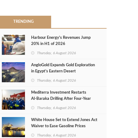
TRENDING
Harbour Energy's Revenues Jump
20% in H1 of 2026
Thursday, 6 August 2026
AngloGold Expands Gold Exploration
in Egypt’s Eastern Desert
Thursday, 6 August 2026
Mediterra Investment Restarts
Al‑Baraka Drilling After Four‑Year
Pause
Thursday, 6 August 2026
White House Set to Extend Jones Act
Waiver to Ease Gasoline Prices
Thursday, 6 August 2026