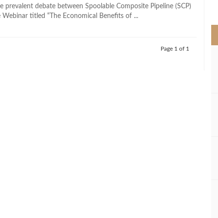
>
e prevalent debate between Spoolable Composite Pipeline (SCP)
 Webinar titled “The Economical Benefits of ...
Page 1 of 1