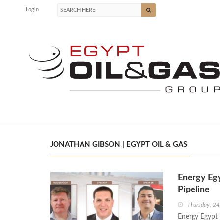
Login
JONATHAN GIBSON | EGYPT OIL & GAS
Energy Eg
Pipeline
Thursday, 2
Energy Egypt h