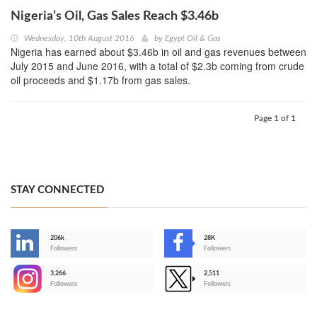
Nigeria’s Oil, Gas Sales Reach $3.46b
Wednesday, 10th August 2016
by
Egypt Oil & Gas
Nigeria has earned about $3.46b in oil and gas revenues between
July 2015 and June 2016, with a total of $2.3b coming from crude
oil proceeds and $1.17b from gas sales.
Page 1 of 1
STAY CONNECTED
206k
28K
-
Followers
Followers
3,266
2,511
-
Followers
Followers
>