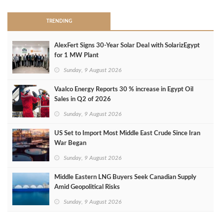
TRENDING
AlexFert Signs 30‑Year Solar Deal with SolarizEgypt
for 1 MW Plant
Sunday, 9 August 2026
Vaalco Energy Reports 30 % increase in Egypt Oil
Sales in Q2 of 2026
Sunday, 9 August 2026
US Set to Import Most Middle East Crude Since Iran
War Began
Sunday, 9 August 2026
Middle Eastern LNG Buyers Seek Canadian Supply
Amid Geopolitical Risks
Sunday, 9 August 2026