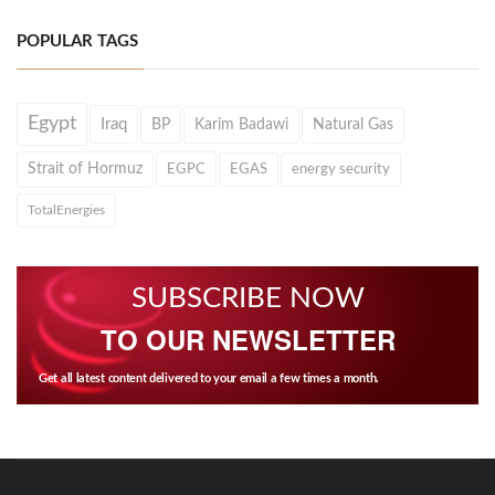
POPULAR TAGS
Egypt
Iraq
BP
Karim Badawi
Natural Gas
Strait of Hormuz
EGPC
EGAS
energy security
TotalEnergies
SUBSCRIBE NOW
TO OUR NEWSLETTER
Get all latest content delivered to your email a few times a month.