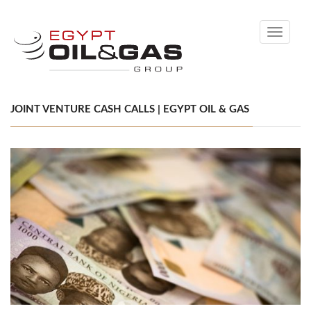
Toggle
navigati
JOINT VENTURE CASH CALLS | EGYPT OIL & GAS