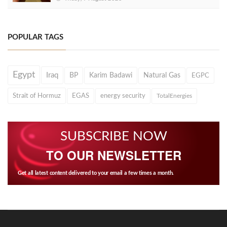
POPULAR TAGS
Egypt
Iraq
BP
Karim Badawi
Natural Gas
EGPC
Strait of Hormuz
EGAS
energy security
TotalEnergies
SUBSCRIBE NOW
TO OUR NEWSLETTER
Get all latest content delivered to your email a few times a month.