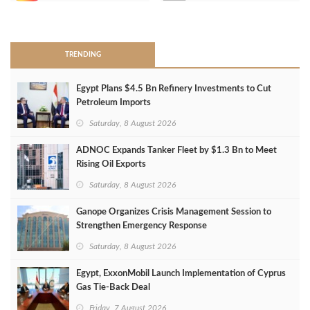
>
TRENDING
Egypt Plans $4.5 Bn Refinery Investments to Cut
Petroleum Imports
Saturday, 8 August 2026
ADNOC Expands Tanker Fleet by $1.3 Bn to Meet
Rising Oil Exports
Saturday, 8 August 2026
Ganope Organizes Crisis Management Session to
Strengthen Emergency Response
Saturday, 8 August 2026
Egypt, ExxonMobil Launch Implementation of Cyprus
Gas Tie-Back Deal
Friday, 7 August 2026