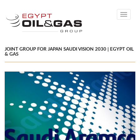
Toggle
navigati
JOINT GROUP FOR JAPAN SAUDI VISION 2030 | EGYPT OIL
& GAS