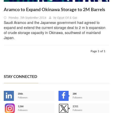
Aramco to Expand Okinawa Storage to 2M Barrels
Monday, 5th September 2016
by
Egypt Oil & Gas
Saudi Aramco and the Japanese government had agreed to
expand and extend the current storage deal to 2 m b expansion
of crude storage capacity in Okinawa, southwest of mainland
Japan.
Page 1 of 1
STAY CONNECTED
206k
28K
-
Followers
Followers
3,266
2,511
-
Followers
Followers