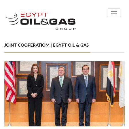
Toggle
navigati
JOINT COOPERATIOM | EGYPT OIL & GAS