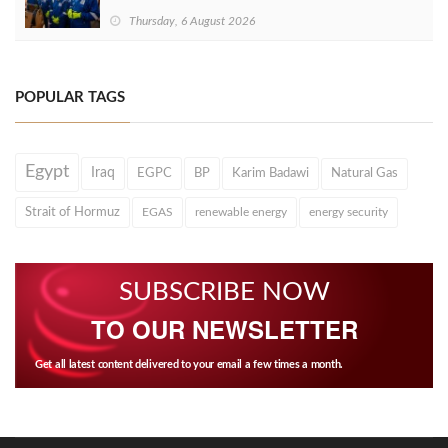
Thursday, 6 August 2026
POPULAR TAGS
Egypt
Iraq
EGPC
BP
Karim Badawi
Natural Gas
Strait of Hormuz
EGAS
renewable energy
energy security
SUBSCRIBE NOW
TO OUR NEWSLETTER
Get all latest content delivered to your email a few times a month.