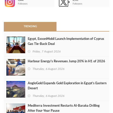
3,266
2,511
-
Followers
Followers
>
TRENDING
Egypt, ExxonMobil Launch Implementation of Cyprus
Gas Tie-Back Deal
Friday, 7 August 2026
Harbour Energy's Revenues Jump 20% in H1 of 2026
Thursday, 6 August 2026
AngloGold Expands Gold Exploration in Egypt’s Eastern
Desert
Thursday, 6 August 2026
Mediterra Investment Restarts Al‑Baraka Drilling
After Four‑Year Pause