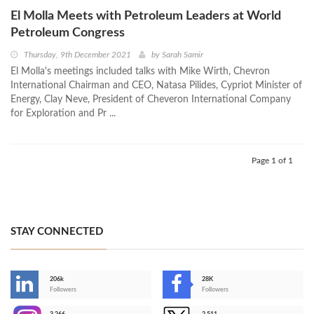
El Molla Meets with Petroleum Leaders at World
Petroleum Congress
Thursday, 9th December 2021
by
Sarah Samir
El Molla's meetings included talks with Mike Wirth, Chevron
International Chairman and CEO, Natasa Pilides, Cypriot Minister of
Energy, Clay Neve, President of Cheveron International Company
for Exploration and Pr ...
Page 1 of 1
STAY CONNECTED
206k
28K
-
Followers
Followers