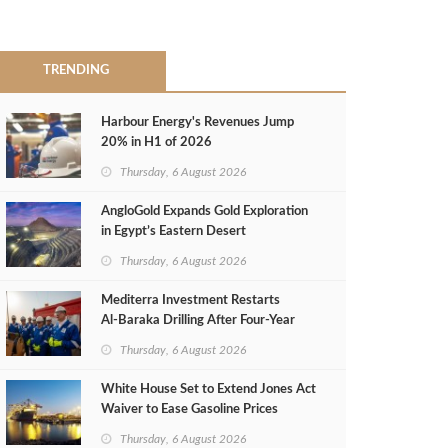
TRENDING
Harbour Energy's Revenues Jump
20% in H1 of 2026
Thursday, 6 August 2026
AngloGold Expands Gold Exploration
in Egypt’s Eastern Desert
Thursday, 6 August 2026
Mediterra Investment Restarts
Al‑Baraka Drilling After Four‑Year
Pause
Thursday, 6 August 2026
White House Set to Extend Jones Act
Waiver to Ease Gasoline Prices
Thursday, 6 August 2026