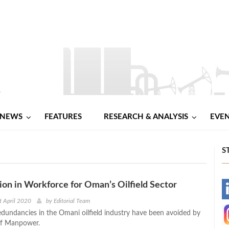
NEWS
FEATURES
RESEARCH & ANALYSIS
EVE
S
on in Workforce for Oman’s Oilfield Sector
-
t April 2020
by
Editorial Team
edundancies in the Omani oilfield industry have been avoided by
-
of Manpower.