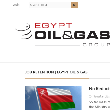
Login
JOB RETENTION | EGYPT OIL & GAS
No Reducti
Tuesday, 21s
So far mass r
the Ministry 