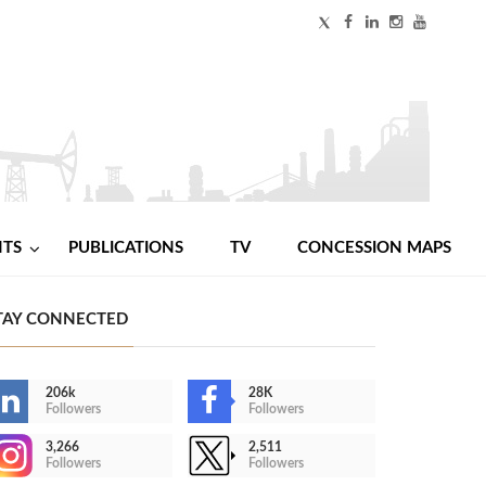
NTS
PUBLICATIONS
TV
CONCESSION MAPS
TAY CONNECTED
206k
28K
Followers
Followers
3,266
2,511
Followers
Followers