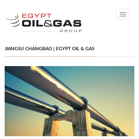
Toggle
navigati
JIANGSU CHANGBAO | EGYPT OIL & GAS