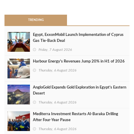
>
TRENDING
Egypt, ExxonMobil Launch Implementation of Cyprus
Gas Tie-Back Deal
Friday, 7 August 2026
Harbour Energy's Revenues Jump 20% in H1 of 2026
Thursday, 6 August 2026
AngloGold Expands Gold Exploration in Egypt’s Eastern
Desert
Thursday, 6 August 2026
Mediterra Investment Restarts Al‑Baraka Drilling
After Four‑Year Pause
Thursday, 6 August 2026