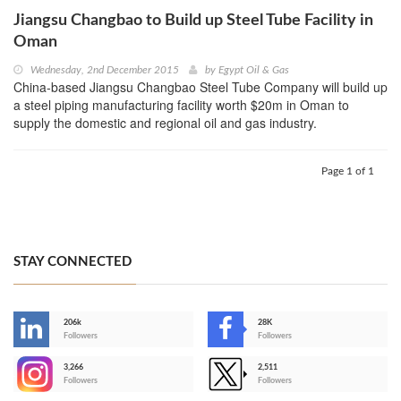
Jiangsu Changbao to Build up Steel Tube Facility in
Oman
Wednesday, 2nd December 2015
by
Egypt Oil & Gas
China-based Jiangsu Changbao Steel Tube Company will build up
a steel piping manufacturing facility worth $20m in Oman to
supply the domestic and regional oil and gas industry.
Page 1 of 1
STAY CONNECTED
206k
28K
-
Followers
Followers
3,266
2,511
-
Followers
Followers