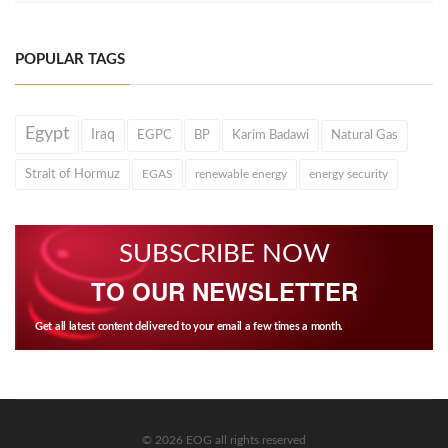
POPULAR TAGS
Egypt
Iraq
EGPC
BP
Karim Badawi
Natural Gas
Strait of Hormuz
EGAS
renewable energy
energy security
SUBSCRIBE NOW
TO OUR NEWSLETTER
Get all latest content delivered to your email a few times a month.
© 2026 EOG all rights reserved