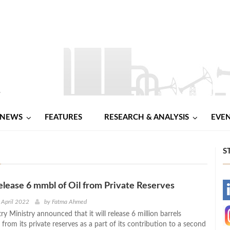
NEWS
FEATURES
RESEARCH & ANALYSIS
EVE
S
elease 6 mmbl of Oil from Private Reserves
-
 April 2022
by
Fatma Ahmed
ry Ministry announced that it will release 6 million barrels
-
 from its private reserves as a part of its contribution to a second