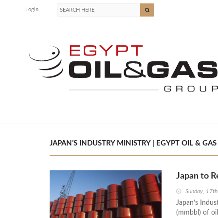
Login
JAPAN’S INDUSTRY MINISTRY | EGYPT OIL & GAS
Japan to R
Sunday, 17th
Japan’s Indust
(mmbbl) of oil