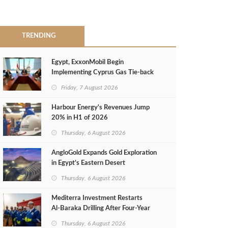
TRENDING
Egypt, ExxonMobil Begin
Implementing Cyprus Gas Tie-back
MoU
Friday, 7 August 2026
Harbour Energy's Revenues Jump
20% in H1 of 2026
Thursday, 6 August 2026
AngloGold Expands Gold Exploration
in Egypt’s Eastern Desert
Thursday, 6 August 2026
Mediterra Investment Restarts
Al‑Baraka Drilling After Four‑Year
Pause
Thursday, 6 August 2026