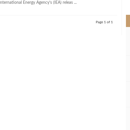
nternational Energy Agency’s (IEA) releas ...
>
Page 1 of 1