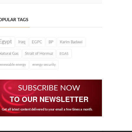
OPULAR TAGS
Egypt
Iraq
EGPC
BP
Karim Badawi
Natural Gas
Strait of Hormuz
EGAS
renewable energy
energy security
SUBSCRIBE NOW
TO OUR NEWSLETTER
Get all latest content delivered to your email a few times a month.