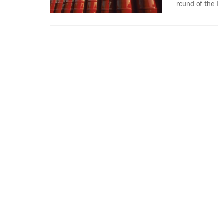
round of the I