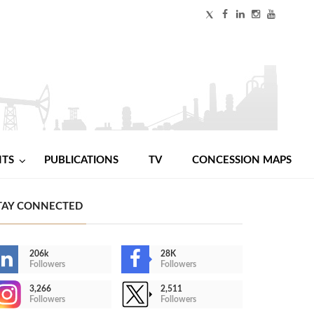
NTS
PUBLICATIONS
TV
CONCESSION MAPS
TAY CONNECTED
206k
28K
Followers
Followers
3,266
2,511
Followers
Followers