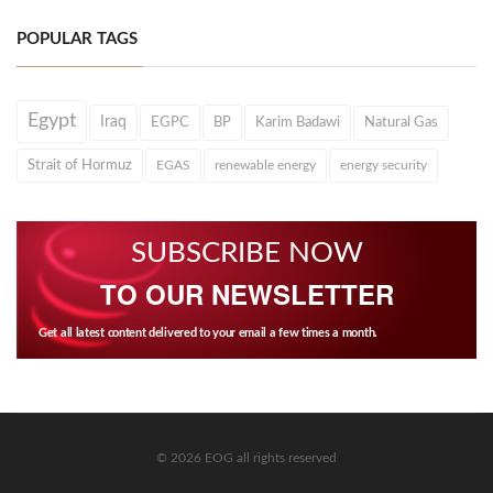
POPULAR TAGS
Egypt
Iraq
EGPC
BP
Karim Badawi
Natural Gas
Strait of Hormuz
EGAS
renewable energy
energy security
SUBSCRIBE NOW
TO OUR NEWSLETTER
Get all latest content delivered to your email a few times a month.
© 2026 EOG all rights reserved