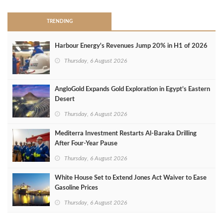
TRENDING
Harbour Energy's Revenues Jump 20% in H1 of 2026
Thursday, 6 August 2026
AngloGold Expands Gold Exploration in Egypt’s Eastern
Desert
Thursday, 6 August 2026
Mediterra Investment Restarts Al‑Baraka Drilling
After Four‑Year Pause
Thursday, 6 August 2026
White House Set to Extend Jones Act Waiver to Ease
Gasoline Prices
Thursday, 6 August 2026