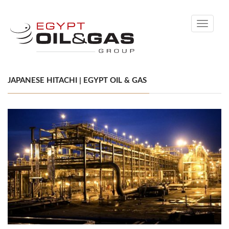
Toggle
navigati
JAPANESE HITACHI | EGYPT OIL & GAS