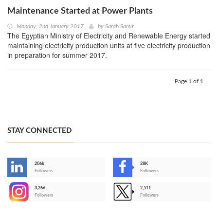
Maintenance Started at Power Plants
Monday, 2nd January 2017
by
Sarah Samir
The Egyptian Ministry of Electricity and Renewable Energy started
maintaining electricity production units at five electricity production
in preparation for summer 2017.
Page 1 of 1
STAY CONNECTED
206k
28K
-
Followers
Followers
3,266
2,511
-
Followers
Followers
>