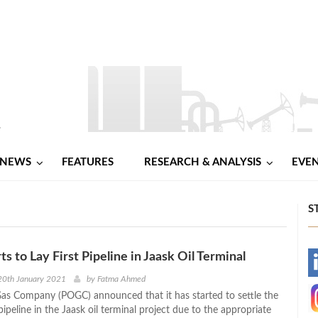
NEWS
FEATURES
RESEARCH & ANALYSIS
EVE
S
s to Lay First Pipeline in Jaask Oil Terminal
-
20th January 2021
by
Fatma Ahmed
Gas Company (POGC) announced that it has started to settle the
-
 pipeline in the Jaask oil terminal project due to the appropriate