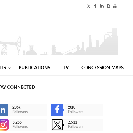
NTS
PUBLICATIONS
TV
CONCESSION MAPS
TAY CONNECTED
206k
28K
Followers
Followers
3,266
2,511
Followers
Followers