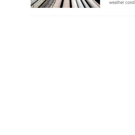
weather condi