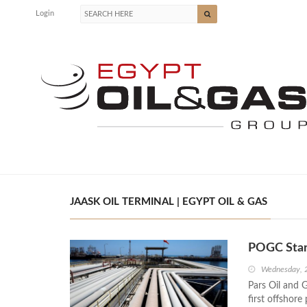
Login
JAASK OIL TERMINAL | EGYPT OIL & GAS
POGC Start
Wednesday, 
Pars Oil and 
first offshore