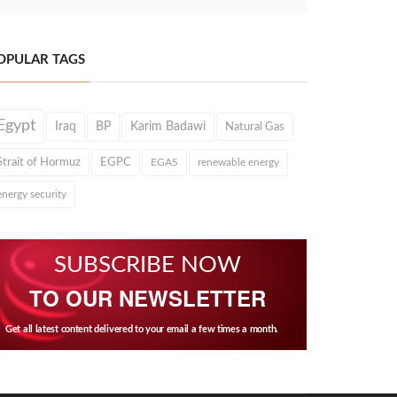
OPULAR TAGS
Egypt
Iraq
BP
Karim Badawi
Natural Gas
Strait of Hormuz
EGPC
EGAS
renewable energy
energy security
SUBSCRIBE NOW
TO OUR NEWSLETTER
Get all latest content delivered to your email a few times a month.