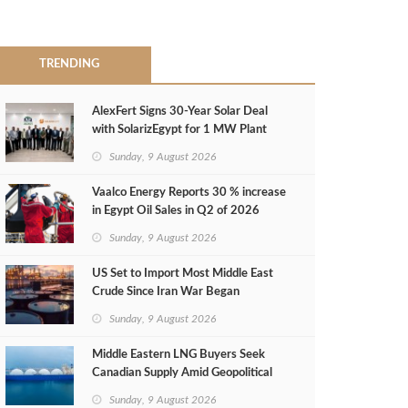
TRENDING
AlexFert Signs 30‑Year Solar Deal
with SolarizEgypt for 1 MW Plant
Sunday, 9 August 2026
Vaalco Energy Reports 30 % increase
in Egypt Oil Sales in Q2 of 2026
Sunday, 9 August 2026
US Set to Import Most Middle East
Crude Since Iran War Began
Sunday, 9 August 2026
Middle Eastern LNG Buyers Seek
Canadian Supply Amid Geopolitical
Risks
Sunday, 9 August 2026