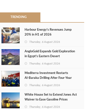
TRENDING
Harbour Energy's Revenues Jump
20% in H1 of 2026
Thursday, 6 August 2026
AngloGold Expands Gold Exploration
in Egypt’s Eastern Desert
Thursday, 6 August 2026
Mediterra Investment Restarts
Al‑Baraka Drilling After Four‑Year
Pause
Thursday, 6 August 2026
White House Set to Extend Jones Act
Waiver to Ease Gasoline Prices
Thursday, 6 August 2026