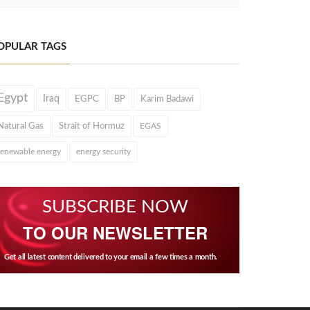
OPULAR TAGS
Egypt
Iraq
EGPC
BP
Karim Badawi
Natural Gas
Strait of Hormuz
EGAS
renewable energy
energy security
SUBSCRIBE NOW
TO OUR NEWSLETTER
Get all latest content delivered to your email a few times a month.