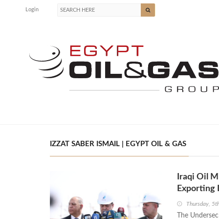
Login
IZZAT SABER ISMAIL | EGYPT OIL & GAS
Iraqi Oil 
Exporting
Thursday, 5t
The Undersecre