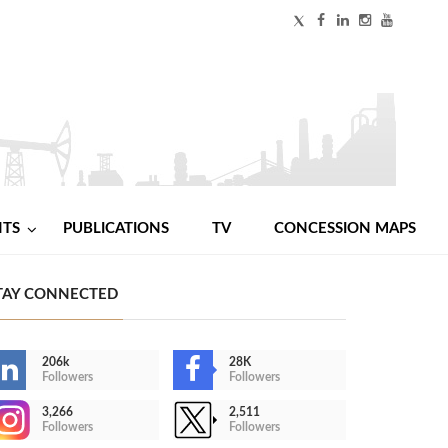
NTS
PUBLICATIONS
TV
CONCESSION MAPS
TAY CONNECTED
206k
28K
Followers
Followers
3,266
2,511
Followers
Followers