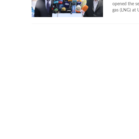
opened the se
gas (LNG) at 