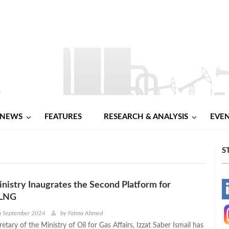
NEWS
FEATURES
RESEARCH & ANALYSIS
EVE
S
Ministry Inaugrates the Second Platform for
-
 LNG
-
h September 2024
by
Fatma Ahmed
tary of the Ministry of Oil for Gas Affairs, Izzat Saber Ismail has