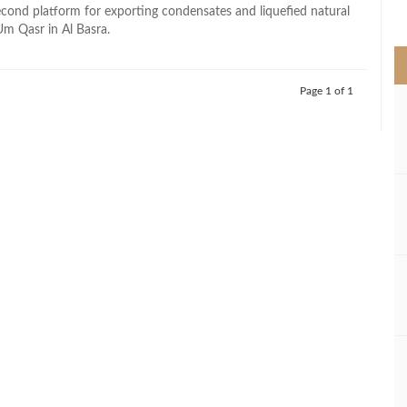
>
cond platform for exporting condensates and liquefied natural
Um Qasr in Al Basra.
Page 1 of 1