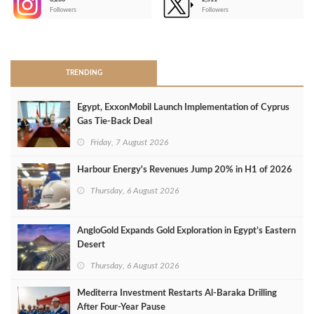
-
Followers
Followers
>
TRENDING
Egypt, ExxonMobil Launch Implementation of Cyprus
Gas Tie-Back Deal
Friday, 7 August 2026
Harbour Energy's Revenues Jump 20% in H1 of 2026
Thursday, 6 August 2026
AngloGold Expands Gold Exploration in Egypt’s Eastern
Desert
Thursday, 6 August 2026
Mediterra Investment Restarts Al‑Baraka Drilling
After Four‑Year Pause