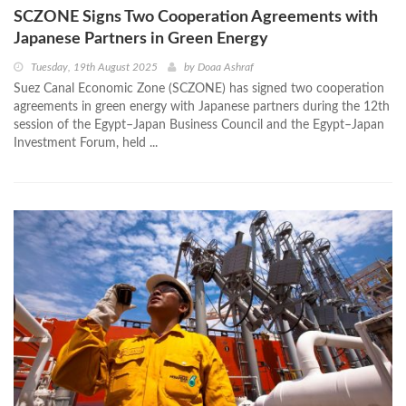
SCZONE Signs Two Cooperation Agreements with
Japanese Partners in Green Energy
Tuesday, 19th August 2025
by
Doaa Ashraf
Suez Canal Economic Zone (SCZONE) has signed two cooperation
agreements in green energy with Japanese partners during the 12th
session of the Egypt–Japan Business Council and the Egypt–Japan
Investment Forum, held ...