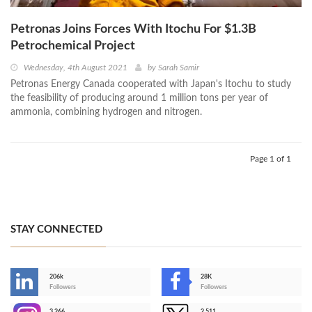
Petronas Joins Forces With Itochu For $1.3B
Petrochemical Project
Wednesday, 4th August 2021
by
Sarah Samir
Petronas Energy Canada cooperated with Japan's Itochu to study
the feasibility of producing around 1 million tons per year of
ammonia, combining hydrogen and nitrogen.
Page 1 of 1
STAY CONNECTED
206k
28K
-
Followers
Followers
3,266
2,511