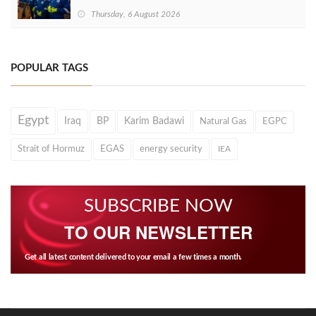
Thursday, 6 August 2026
POPULAR TAGS
Egypt
Iraq
BP
Karim Badawi
Natural Gas
EGPC
Strait of Hormuz
EGAS
energy security
IEA
SUBSCRIBE NOW
TO OUR NEWSLETTER
Get all latest content delivered to your email a few times a month.