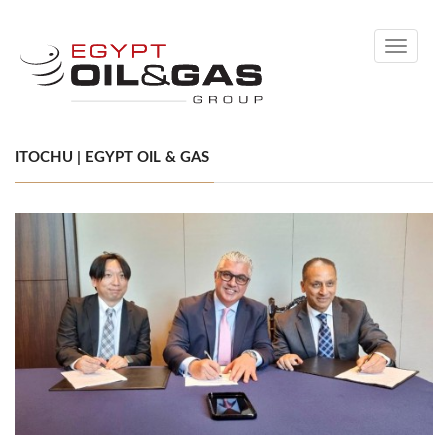
Toggle
navigati
ITOCHU | EGYPT OIL & GAS