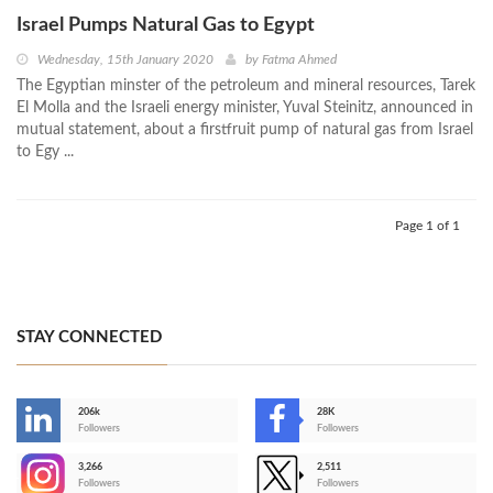
Israel Pumps Natural Gas to Egypt
Wednesday, 15th January 2020
by
Fatma Ahmed
The Egyptian minster of the petroleum and mineral resources, Tarek
El Molla and the Israeli energy minister, Yuval Steinitz, announced in
mutual statement, about a firstfruit pump of natural gas from Israel
to Egy ...
Page 1 of 1
STAY CONNECTED
206k
28K
-
Followers
Followers
3,266
2,511
-
Followers
Followers