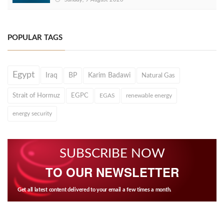
POPULAR TAGS
Egypt
Iraq
BP
Karim Badawi
Natural Gas
Strait of Hormuz
EGPC
EGAS
renewable energy
energy security
SUBSCRIBE NOW
TO OUR NEWSLETTER
Get all latest content delivered to your email a few times a month.