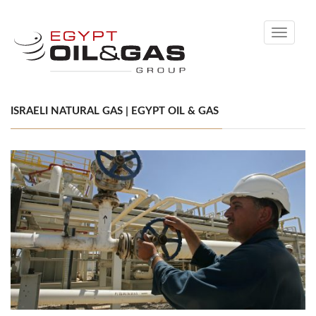
Toggle
navigati
ISRAELI NATURAL GAS | EGYPT OIL & GAS