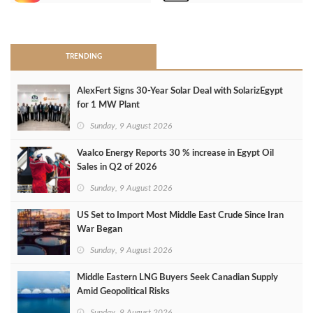
>
TRENDING
AlexFert Signs 30‑Year Solar Deal with SolarizEgypt
for 1 MW Plant
Sunday, 9 August 2026
Vaalco Energy Reports 30 % increase in Egypt Oil
Sales in Q2 of 2026
Sunday, 9 August 2026
US Set to Import Most Middle East Crude Since Iran
War Began
Sunday, 9 August 2026
Middle Eastern LNG Buyers Seek Canadian Supply
Amid Geopolitical Risks
Sunday, 9 August 2026