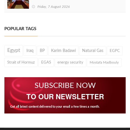
Friday, 7 August 2026
POPULAR TAGS
Egypt
Iraq
BP
Karim Badawi
Natural Gas
EGPC
Strait of Hormuz
EGAS
energy security
Mostafa Madbouly
SUBSCRIBE NOW
TO OUR NEWSLETTER
Get all latest content delivered to your email a few times a month.