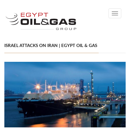
Toggle
navigati
ISRAEL ATTACKS ON IRAN | EGYPT OIL & GAS