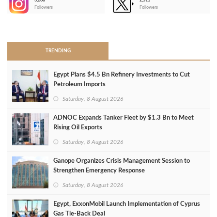
3,266
2,511
-
Followers
Followers
>
TRENDING
Egypt Plans $4.5 Bn Refinery Investments to Cut
Petroleum Imports
Saturday, 8 August 2026
ADNOC Expands Tanker Fleet by $1.3 Bn to Meet
Rising Oil Exports
Saturday, 8 August 2026
Ganope Organizes Crisis Management Session to
Strengthen Emergency Response
Saturday, 8 August 2026
Egypt, ExxonMobil Launch Implementation of Cyprus
Gas Tie-Back Deal