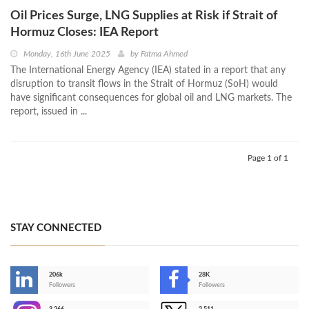
Oil Prices Surge, LNG Supplies at Risk if Strait of
Hormuz Closes: IEA Report
Monday, 16th June 2025
by
Fatma Ahmed
The International Energy Agency (IEA) stated in a report that any
disruption to transit flows in the Strait of Hormuz (SoH) would
have significant consequences for global oil and LNG markets. The
report, issued in ...
Page 1 of 1
STAY CONNECTED
206k
28K
-
Followers
Followers