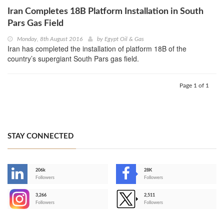
Iran Completes 18B Platform Installation in South
Pars Gas Field
Monday, 8th August 2016
by
Egypt Oil & Gas
Iran has completed the installation of platform 18B of the
country’s supergiant South Pars gas field.
Page 1 of 1
STAY CONNECTED
206k
28K
-
Followers
Followers
3,266
2,511
-
Followers
Followers
>