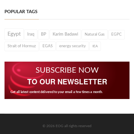
POPULAR TAGS
Egypt
Iraq
BP
Karim Badawi
Natural Gas
EGPC
Strait of Hormuz
EGAS
energy security
IEA
SUBSCRIBE NOW
TO OUR NEWSLETTER
Get all latest content delivered to your email a few times a month.
© 2026 EOG all rights reserved