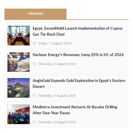
TRENDING
Egypt, ExxonMobil Launch Implementation of Cyprus
Gas Tie-Back Deal
Friday, 7 August 2026
Harbour Energy's Revenues Jump 20% in H1 of 2026
Thursday, 6 August 2026
AngloGold Expands Gold Exploration in Egypt’s Eastern
Desert
Thursday, 6 August 2026
Mediterra Investment Restarts Al‑Baraka Drilling
After Four‑Year Pause
Thursday, 6 August 2026