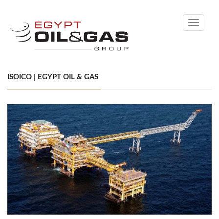
Toggle
navigati
ISOICO | EGYPT OIL & GAS