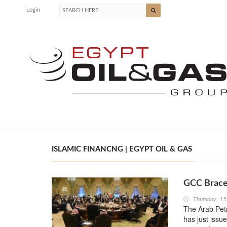
Login
ISLAMIC FINANCNG | EGYPT OIL & GAS
GCC Braces
Thursday, 15
The Arab Pet
has just issue