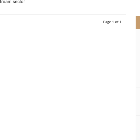
stream sector
>
Page 1 of 1