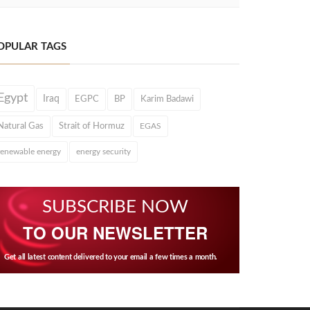
OPULAR TAGS
Egypt
Iraq
EGPC
BP
Karim Badawi
Natural Gas
Strait of Hormuz
EGAS
renewable energy
energy security
SUBSCRIBE NOW
TO OUR NEWSLETTER
Get all latest content delivered to your email a few times a month.