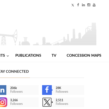
NTS
PUBLICATIONS
TV
CONCESSION MAPS
TAY CONNECTED
206k
28K
Followers
Followers
3,266
2,511
Followers
Followers