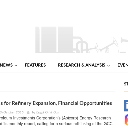
NEWS
FEATURES
RESEARCH & ANALYSIS
EVE
S
 for Refinery Expansion, Financial Opportunities
-
th October 2015
by
Egypt Oil & Gas
roleum Investments Corporation’s (Apicorp) Energy Research
-
d its monthly report, calling for a serious rethinking of the GCC