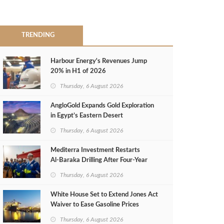
TRENDING
Harbour Energy's Revenues Jump
20% in H1 of 2026
Thursday, 6 August 2026
AngloGold Expands Gold Exploration
in Egypt’s Eastern Desert
Thursday, 6 August 2026
Mediterra Investment Restarts
Al‑Baraka Drilling After Four‑Year
Pause
Thursday, 6 August 2026
White House Set to Extend Jones Act
Waiver to Ease Gasoline Prices
Thursday, 6 August 2026