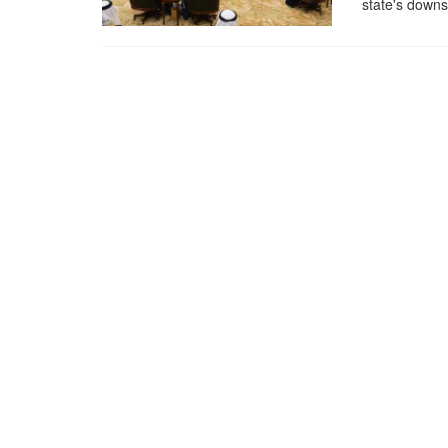
state's down