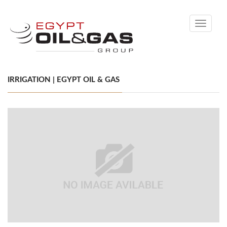
Toggle
navigati
IRRIGATION | EGYPT OIL & GAS