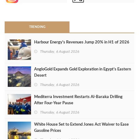
>
TRENDING
Harbour Energy's Revenues Jump 20% in H1 of 2026
Thursday, 6 August 2026
AngloGold Expands Gold Exploration in Egypt’s Eastern
Desert
Thursday, 6 August 2026
Mediterra Investment Restarts Al‑Baraka Drilling
After Four‑Year Pause
Thursday, 6 August 2026
White House Set to Extend Jones Act Waiver to Ease
Gasoline Prices