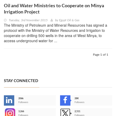
Oil and Water Ministries to Cooperate on Minya
Irrigation Project
Tuesday, 3rd November 2015
by
Egypt Oil & Gas
The Ministry of Petroleum and Mineral Resources has signed a
protocol with the Ministry of Water Resources and Irrigation to
cooperate on drilling 500 wells in the area of West Minya, to
access underground water for ...
Page 1 of 1
STAY CONNECTED
206k
28K
-
Followers
Followers
3,266
2,511
-
Followers
Followers