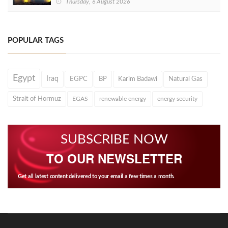
Thursday, 6 August 2026
POPULAR TAGS
Egypt
Iraq
EGPC
BP
Karim Badawi
Natural Gas
Strait of Hormuz
EGAS
renewable energy
energy security
SUBSCRIBE NOW
TO OUR NEWSLETTER
Get all latest content delivered to your email a few times a month.